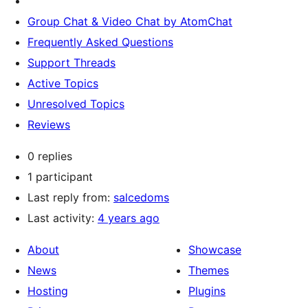
Group Chat & Video Chat by AtomChat
Frequently Asked Questions
Support Threads
Active Topics
Unresolved Topics
Reviews
0 replies
1 participant
Last reply from:
salcedoms
Last activity:
4 years ago
About
Showcase
News
Themes
Hosting
Plugins