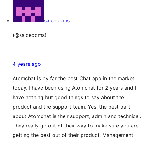
salcedoms
(@salcedoms)
4 years ago
Atomchat is by far the best Chat app in the market
today. I have been using Atomchat for 2 years and I
have nothing but good things to say about the
product and the support team. Yes, the best part
about Atomchat is their support, admin and technical.
They really go out of their way to make sure you are
getting the best out of their product. Management