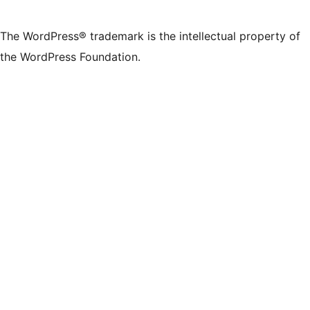
The WordPress® trademark is the intellectual property of
the WordPress Foundation.