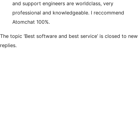
and support engineers are worldclass, very
professional and knowledgeable. I reccommend
Atomchat 100%.
The topic ‘Best software and best service’ is closed to new
replies.