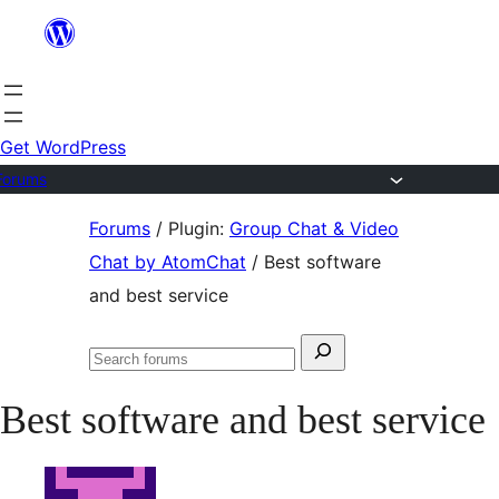
Skip
to
content
Get WordPress
Forums
Skip
Forums
/
Plugin:
Group Chat & Video
to
Chat by AtomChat
/
Best software
content
and best service
Search
Search
for:
forums
Best software and best service