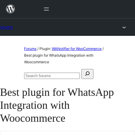
Skip
to
content
Forums
Skip
Forums
/
Plugin:
WANotifier for WooCommerce
/
to
Best plugin for WhatsApp Integration with
Woocommerce
content
Search
Search
for:
forums
Best plugin for WhatsApp
Integration with
Woocommerce