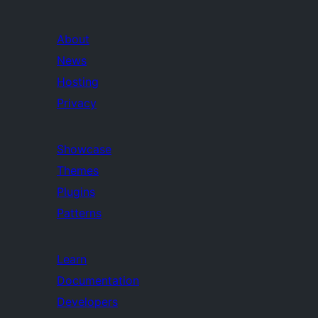
About
News
Hosting
Privacy
Showcase
Themes
Plugins
Patterns
Learn
Documentation
Developers