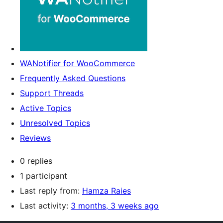
WANotifier for WooCommerce
Frequently Asked Questions
Support Threads
Active Topics
Unresolved Topics
Reviews
0 replies
1 participant
Last reply from:
Hamza Raies
Last activity:
3 months, 3 weeks ago