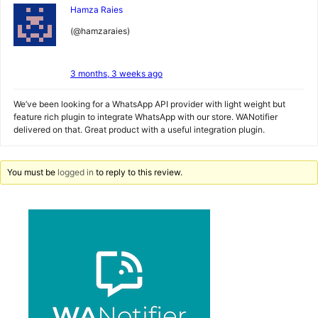
Hamza Raies
(@hamzaraies)
3 months, 3 weeks ago
We’ve been looking for a WhatsApp API provider with light weight but
feature rich plugin to integrate WhatsApp with our store. WANotifier
delivered on that. Great product with a useful integration plugin.
You must be
logged in
to reply to this review.