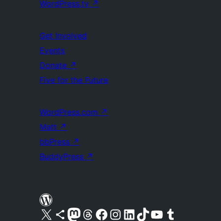
WordPress.tv
↗
Get Involved
Events
Donate
↗
Five for the Future
WordPress.com
↗
Matt
↗
bbPress
↗
BuddyPress
↗
Visit our X (formerly Twitter) account
Visit our Bluesky account
Visit our Mastodon account
Visit our Threads account
Visit our Facebook page
Visit our Instagram account
Visit our LinkedIn account
Visit our TikTok account
Visit our YouTube channel
Visit our Tumblr account