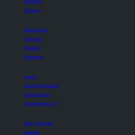
Hosting
Privacy
Showcase
Themes
Plugins
Patterns
Learn
Documentation
Developers
WordPress.tv
↗
Get Involved
Events