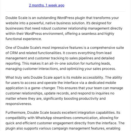
2 months, 1 week ago
Double Scale is an outstanding WordPress plugin that transforms your
website into a powerful, native business solution. It’s designed for
businesses that need robust customer relationship management directly
within their WordPress environment, offering a seamless and highly
functional experience.
One of Double Scale’s most impressive features is a comprehensive suite
of CRM and related functionalities. It covers everything from lead
management and customer tracking to sales pipelines and detailed
reporting. This makes it an all-in-one solution for nurturing leads,
managing customer interactions, and optimizing your sales process.
What truly sets Double Scale apart is its mobile accessibility. The ability
for users to access and operate the interface via a dedicated mobile
application is a game-changer. This ensures that your team can manage
customer relationships, update records, and respond to inquiries no
matter where they are, significantly boosting productivity and
responsiveness.
Furthermore, Double Scale boasts excellent integration capabilities. Its
compatibility with WhatsApp streamlines communication, allowing for
quick and efficient customer engagement directly from the interface. The
plugin also supports various campaign management features, enabling