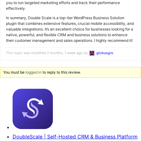
you to run targeted marketing efforts and track their performance
effectively.
In summary, Double Scale is a top-tier WordPress Business Solution
plugin that combines extensive features, crucial mobile accessibility, and
valuable integrations. It’s an excellent choice for businesses looking for a
native, powerful, and flexible CRM and business solutions to enhance
their customer management and sales operations. I highly recommend it!
This topic was modified 2 months, 1 week ago by
globusgro
.
You must be
logged in
to reply to this review.
DoubleScale | Self-Hosted CRM & Business Platform