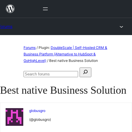
Skip
to
content
Forums
Skip
Forums
/
Plugin:
DoubleScale | Self-Hosted CRM &
to
Business Platform (Alternative to HubSpot &
GoHighLevel)
/
Best native Business Solution
content
Search
Search
for:
forums
Best native Business Solution
globusgro
(@globusgro)