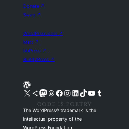
Donate
↗
Swag
↗
WordPress.com
↗
Matt
↗
bbPress
↗
BuddyPress
↗
Visit our X (formerly Twitter) account
Visit our Bluesky account
Visit our Mastodon account
Visit our Threads account
Visit our Facebook page
Visit our Instagram account
Visit our LinkedIn account
Visit our TikTok account
Visit our YouTube channel
Visit our Tumblr account
The WordPress® trademark is the
intellectual property of the
WordPress Foundation.