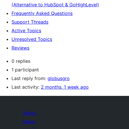
(Alternative to HubSpot & GoHighLevel)
Frequently Asked Questions
Support Threads
Active Topics
Unresolved Topics
Reviews
0 replies
1 participant
Last reply from:
globusgro
Last activity:
2 months, 1 week ago
About
News