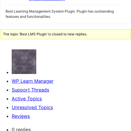
Best Learning Management System Plugin. Plugin has outstanding
features and functionalities.
The topic ‘Best LMS Plugin’ is closed to new replies.
WP Learn Manager
Support Threads
Active Topics
Unresolved Topics
Reviews
0 replies