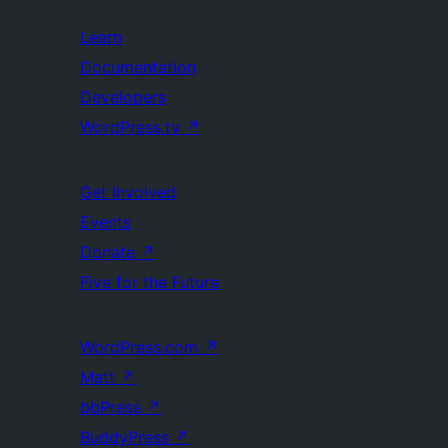
Learn
Documentation
Developers
WordPress.tv
↗
Get Involved
Events
Donate
↗
Five for the Future
WordPress.com
↗
Matt
↗
bbPress
↗
BuddyPress
↗