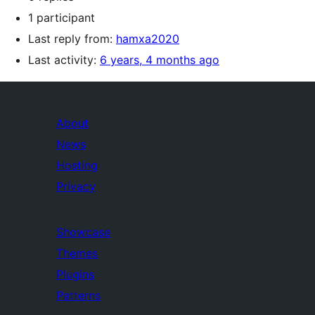
1 participant
Last reply from:
hamxa2020
Last activity:
6 years, 4 months ago
About
News
Hosting
Privacy
Showcase
Themes
Plugins
Patterns