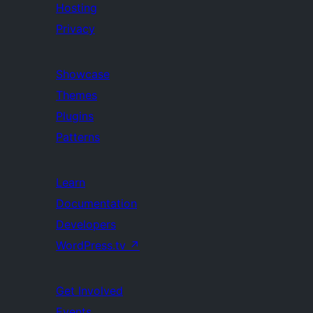
Hosting
Privacy
Showcase
Themes
Plugins
Patterns
Learn
Documentation
Developers
WordPress.tv
↗
Get Involved
Events