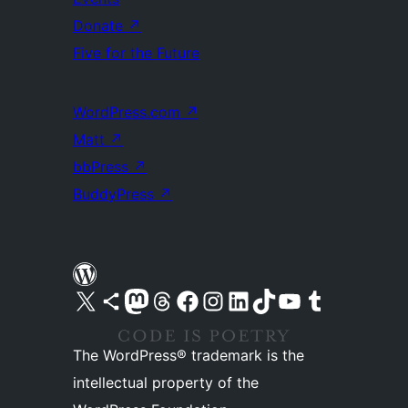
Donate
↗
Five for the Future
WordPress.com
↗
Matt
↗
bbPress
↗
BuddyPress
↗
Visit our X (formerly Twitter) account
Visit our Bluesky account
Visit our Mastodon account
Visit our Threads account
Visit our Facebook page
Visit our Instagram account
Visit our LinkedIn account
Visit our TikTok account
Visit our YouTube channel
Visit our Tumblr account
The WordPress® trademark is the
intellectual property of the