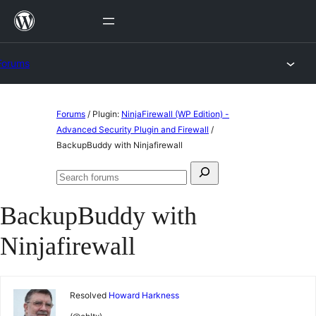
Skip
to
content
Forums
Skip
Forums
/
Plugin:
NinjaFirewall (WP Edition) -
to
Advanced Security Plugin and Firewall
/
BackupBuddy with Ninjafirewall
content
Search
Search
for:
forums
BackupBuddy with
Ninjafirewall
Resolved
Howard Harkness