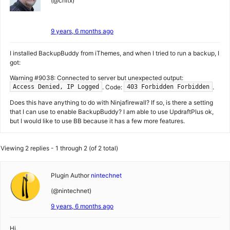
(@chltx)
9 years, 6 months ago
I installed BackupBuddy from iThemes, and when I tried to run a backup, I
got:
Warning #9038: Connected to server but unexpected output:
. Code:
.
Access Denied, IP Logged
403 Forbidden Forbidden
Does this have anything to do with Ninjafirewall? If so, is there a setting
that I can use to enable BackupBuddy? I am able to use UpdraftPlus ok,
but I would like to use BB because it has a few more features.
Viewing 2 replies - 1 through 2 (of 2 total)
Plugin Author
nintechnet
(@nintechnet)
9 years, 6 months ago
Hi,