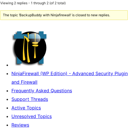
Viewing 2 replies - 1 through 2 (of 2 total)
The topic ‘BackupBuddy with Ninjafirewall’ is closed to new replies.
NinjaFirewall (WP Edition) - Advanced Security Plugin
and Firewall
Frequently Asked Questions
Support Threads
Active Topics
Unresolved Topics
Reviews