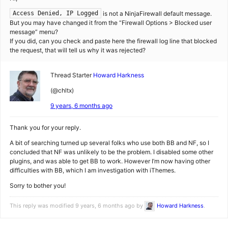
is not a NinjaFirewall default message.
Access Denied, IP Logged
But you may have changed it from the “Firewall Options > Blocked user
message” menu?
If you did, can you check and paste here the firewall log line that blocked
the request, that will tell us why it was rejected?
Thread Starter
Howard Harkness
(@chltx)
9 years, 6 months ago
Thank you for your reply.
A bit of searching turned up several folks who use both BB and NF, so I
concluded that NF was unlikely to be the problem. I disabled some other
plugins, and was able to get BB to work. However I’m now having other
difficulties with BB, which I am investigation with iThemes.
Sorry to bother you!
This reply was modified 9 years, 6 months ago by
Howard Harkness
.