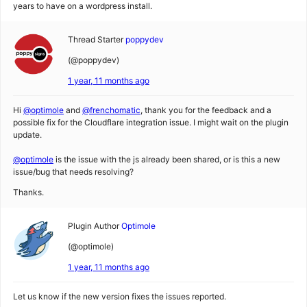
years to have on a wordpress install.
Thread Starter
poppydev
(@poppydev)
1 year, 11 months ago
Hi
@optimole
and
@frenchomatic
, thank you for the feedback and a
possible fix for the Cloudflare integration issue. I might wait on the plugin
update.
@optimole
is the issue with the js already been shared, or is this a new
issue/bug that needs resolving?
Thanks.
Plugin Author
Optimole
(@optimole)
1 year, 11 months ago
Let us know if the new version fixes the issues reported.