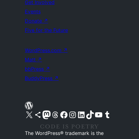
Get Involved
Events
Donate
↗
Five for the Future
WordPress.com
↗
Matt
↗
bbPress
↗
BuddyPress
↗
Visit our X (formerly Twitter) account
Visit our Bluesky account
Visit our Mastodon account
Visit our Threads account
Visit our Facebook page
Visit our Instagram account
Visit our LinkedIn account
Visit our TikTok account
Visit our YouTube channel
Visit our Tumblr account
The WordPress® trademark is the