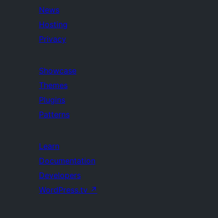
News
Hosting
Privacy
Showcase
Themes
Plugins
Patterns
Learn
Documentation
Developers
WordPress.tv
↗