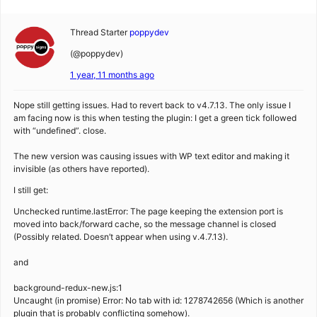
Thread Starter
poppydev
(@poppydev)
1 year, 11 months ago
Nope still getting issues. Had to revert back to v4.7.13. The only issue I
am facing now is this when testing the plugin: I get a green tick followed
with “undefined”. close.
The new version was causing issues with WP text editor and making it
invisible (as others have reported).
I still get:
Unchecked runtime.lastError: The page keeping the extension port is
moved into back/forward cache, so the message channel is closed
(Possibly related. Doesn’t appear when using v.4.7.13).
and
background-redux-new.js:1
Uncaught (in promise) Error: No tab with id: 1278742656 (Which is another
plugin that is probably conflicting somehow).