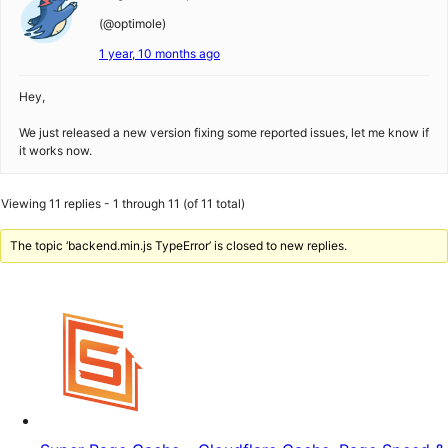
(@optimole)
1 year, 10 months ago
Hey,
We just released a new version fixing some reported issues, let me know if
it works now.
Viewing 11 replies - 1 through 11 (of 11 total)
The topic ‘backend.min.js TypeError’ is closed to new replies.