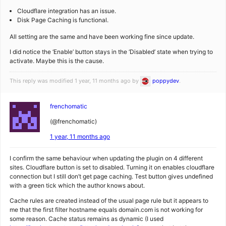
Cloudflare integration has an issue.
Disk Page Caching is functional.
All setting are the same and have been working fine since update.
I did notice the ‘Enable’ button stays in the ‘Disabled’ state when trying to
activate. Maybe this is the cause.
This reply was modified 1 year, 11 months ago by
poppydev
.
frenchomatic
(@frenchomatic)
1 year, 11 months ago
I confirm the same behaviour when updating the plugin on 4 different
sites. Cloudflare button is set to disabled. Turning it on enables cloudflare
connection but I still don’t get page caching. Test button gives undefined
with a green tick which the author knows about.
Cache rules are created instead of the usual page rule but it appears to
me that the first filter hostname equals domain.com is not working for
some reason. Cache status remains as dynamic (I used