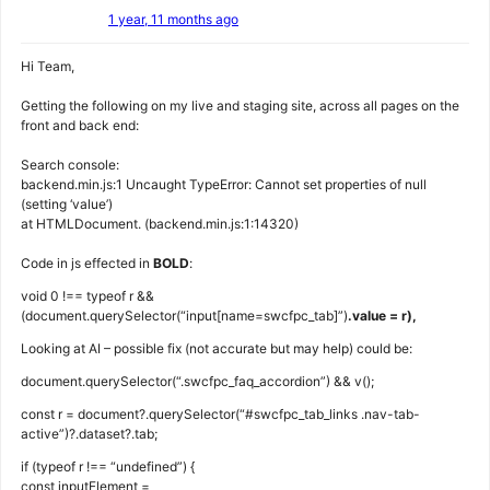
1 year, 11 months ago
Hi Team,
Getting the following on my live and staging site, across all pages on the
front and back end:
Search console:
backend.min.js:1 Uncaught TypeError: Cannot set properties of null
(setting ‘value’)
at HTMLDocument. (backend.min.js:1:14320)
Code in js effected in
BOLD
:
void 0 !== typeof r &&
(document.querySelector(“input[name=swcfpc_tab]”)
.value = r),
Looking at AI – possible fix (not accurate but may help) could be:
document.querySelector(“.swcfpc_faq_accordion”) && v();
const r = document?.querySelector(“#swcfpc_tab_links .nav-tab-
active”)?.dataset?.tab;
if (typeof r !== “undefined”) {
const inputElement =