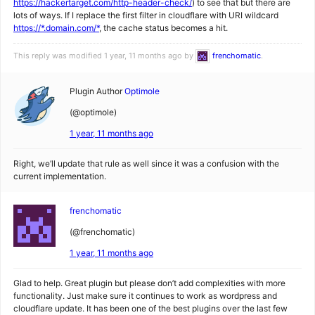
https://hackertarget.com/http-header-check/
) to see that but there are
lots of ways. If I replace the first filter in cloudflare with URI wildcard
https://*.domain.com/*
, the cache status becomes a hit.
This reply was modified 1 year, 11 months ago by
frenchomatic
.
Plugin Author
Optimole
(@optimole)
1 year, 11 months ago
Right, we’ll update that rule as well since it was a confusion with the
current implementation.
frenchomatic
(@frenchomatic)
1 year, 11 months ago
Glad to help. Great plugin but please don’t add complexities with more
functionality. Just make sure it continues to work as wordpress and
cloudflare update. It has been one of the best plugins over the last few