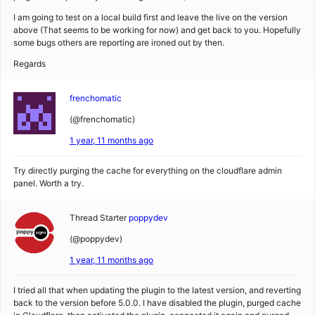
I am going to test on a local build first and leave the live on the version
above (That seems to be working for now) and get back to you. Hopefully
some bugs others are reporting are ironed out by then.
Regards
frenchomatic
(@frenchomatic)
1 year, 11 months ago
Try directly purging the cache for everything on the cloudflare admin
panel. Worth a try.
Thread Starter
poppydev
(@poppydev)
1 year, 11 months ago
I tried all that when updating the plugin to the latest version, and reverting
back to the version before 5.0.0. I have disabled the plugin, purged cache