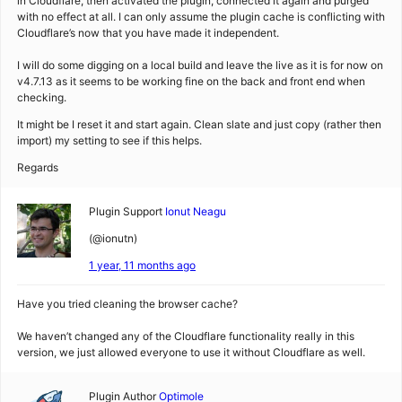
in Cloudflare, then activated the plugin, connected it again and purged
with no effect at all. I can only assume the plugin cache is conflicting with
Cloudflare’s now that you have made it independent.
I will do some digging on a local build and leave the live as it is for now on
v4.7.13 as it seems to be working fine on the back and front end when
checking.
It might be I reset it and start again. Clean slate and just copy (rather then
import) my setting to see if this helps.
Regards
Plugin Support
Ionut Neagu
(@ionutn)
1 year, 11 months ago
Have you tried cleaning the browser cache?
We haven’t changed any of the Cloudflare functionality really in this
version, we just allowed everyone to use it without Cloudflare as well.
Plugin Author
Optimole