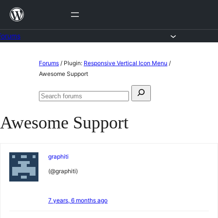
Skip
to
content
Forums
Skip
Forums
/
Plugin:
Responsive Vertical Icon Menu
/
to
Awesome Support
content
Search
Search
for:
forums
Awesome Support
graphiti
(@graphiti)
7 years, 6 months ago