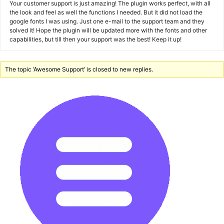
Your customer support is just amazing! The plugin works perfect, with all
the look and feel as well the functions I needed. But it did not load the
google fonts I was using. Just one e-mail to the support team and they
solved it! Hope the plugin will be updated more with the fonts and other
capabilities, but till then your support was the best! Keep it up!
The topic ‘Awesome Support’ is closed to new replies.