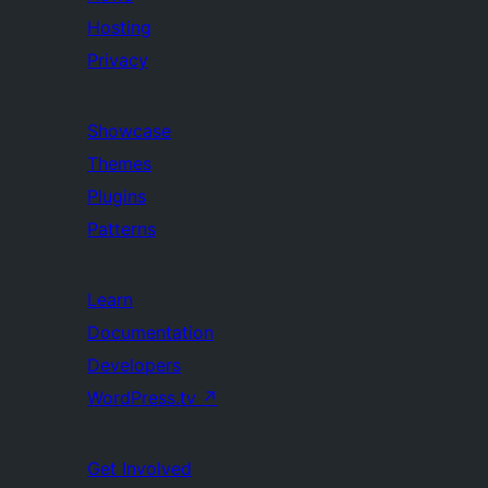
Hosting
Privacy
Showcase
Themes
Plugins
Patterns
Learn
Documentation
Developers
WordPress.tv
↗
Get Involved