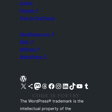
Events
Donate
↗
Five for the Future
WordPress.com
↗
Matt
↗
bbPress
↗
BuddyPress
↗
Visit our X (formerly Twitter) account
Visit our Bluesky account
Visit our Mastodon account
Visit our Threads account
Visit our Facebook page
Visit our Instagram account
Visit our LinkedIn account
Visit our TikTok account
Visit our YouTube channel
Visit our Tumblr account
The WordPress® trademark is the
intellectual property of the