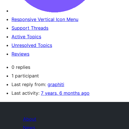
Responsive Vertical Icon Menu
Support Threads
Active Topics
Unresolved Topics
Reviews
0 replies
1 participant
Last reply from:
graphiti
Last activity:
7 years, 6 months ago
About
News