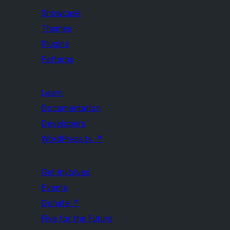
Showcase
Themes
Plugins
Patterns
Learn
Documentation
Developers
WordPress.tv
↗
Get Involved
Events
Donate
↗
Five for the Future