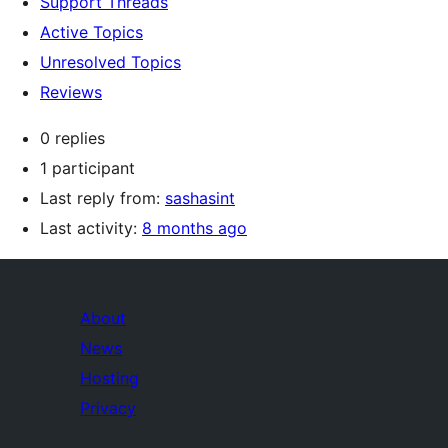
Support Threads
Active Topics
Unresolved Topics
Reviews
0 replies
1 participant
Last reply from:
sashasint
Last activity:
8 months ago
About
News
Hosting
Privacy