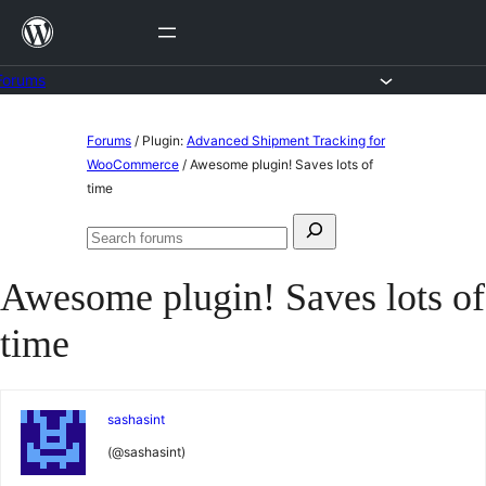
Skip
to
content
Forums
Skip
Forums
/
Plugin:
Advanced Shipment Tracking for
to
WooCommerce
/
Awesome plugin! Saves lots of
time
content
Search
Search
for:
forums
Awesome plugin! Saves lots of
time
sashasint
(@sashasint)