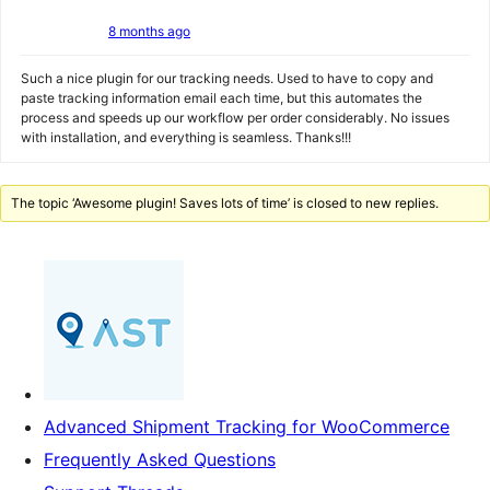
8 months ago
Such a nice plugin for our tracking needs. Used to have to copy and
paste tracking information email each time, but this automates the
process and speeds up our workflow per order considerably. No issues
with installation, and everything is seamless. Thanks!!!
The topic ‘Awesome plugin! Saves lots of time’ is closed to new replies.
Advanced Shipment Tracking for WooCommerce
Frequently Asked Questions