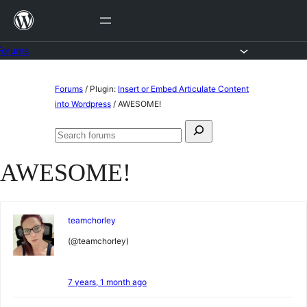
Skip
to
content
Forums
Skip
Forums
/
Plugin:
Insert or Embed Articulate Content
to
into Wordpress
/
AWESOME!
content
Search
Search
for:
forums
AWESOME!
teamchorley
(@teamchorley)
7 years, 1 month ago