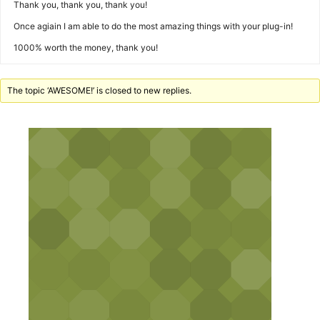
Thank you, thank you, thank you!
Once agiain I am able to do the most amazing things with your plug-in!
1000% worth the money, thank you!
The topic ‘AWESOME!’ is closed to new replies.