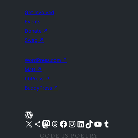
Get Involved
Events
Donate
↗
Swag
↗
WordPress.com
↗
Matt
↗
bbPress
↗
BuddyPress
↗
Visit our X (formerly Twitter) account
Visit our Bluesky account
Visit our Mastodon account
Visit our Threads account
Visit our Facebook page
Visit our Instagram account
Visit our LinkedIn account
Visit our TikTok account
Visit our YouTube channel
Visit our Tumblr account