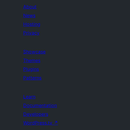
About
News
Hosting
Privacy
Showcase
Themes
Plugins
Patterns
Learn
Documentation
Developers
WordPress.tv
↗