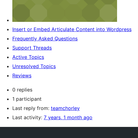
Insert or Embed Articulate Content into Wordpress
Frequently Asked Questions
Support Threads
Active Topics
Unresolved Topics
Reviews
0 replies
1 participant
Last reply from:
teamchorley
Last activity:
7 years, 1 month ago