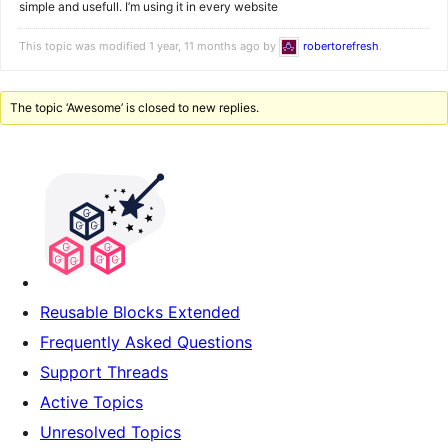
simple and usefull. I’m using it in every website
This topic was modified 1 year, 11 months ago by
robertorefresh
.
The topic ‘Awesome’ is closed to new replies.
Reusable Blocks Extended
Frequently Asked Questions
Support Threads
Active Topics
Unresolved Topics