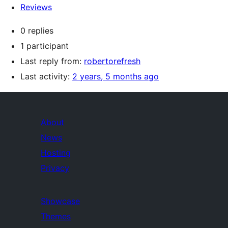
Reviews
0 replies
1 participant
Last reply from:
robertorefresh
Last activity:
2 years, 5 months ago
About
News
Hosting
Privacy
Showcase
Themes