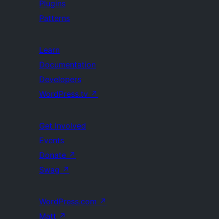
Plugins
Patterns
Learn
Documentation
Developers
WordPress.tv
↗
Get Involved
Events
Donate
↗
Swag
↗
WordPress.com
↗
Matt
↗