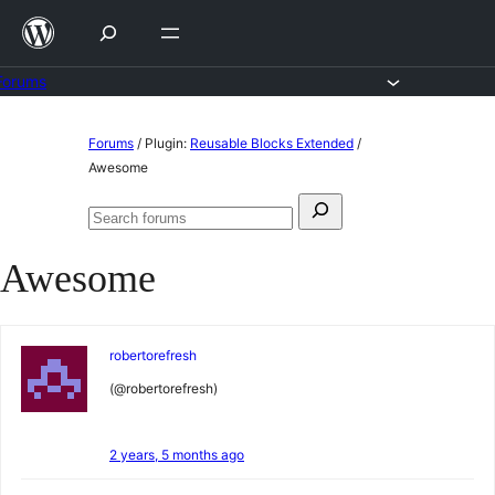
Skip
to
content
Forums
Skip
Forums
/
Plugin:
Reusable Blocks Extended
/
to
Awesome
content
Search
Search
for:
forums
Awesome
robertorefresh
(@robertorefresh)
2 years, 5 months ago