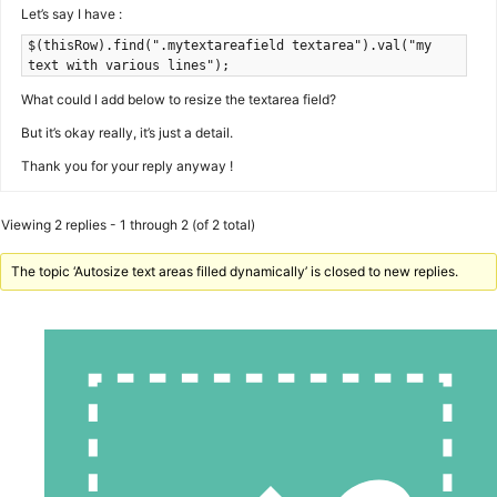
Let’s say I have :
$(thisRow).find(".mytextareafield textarea").val("my
text with various lines");
What could I add below to resize the textarea field?
But it’s okay really, it’s just a detail.
Thank you for your reply anyway !
Viewing 2 replies - 1 through 2 (of 2 total)
The topic ‘Autosize text areas filled dynamically’ is closed to new replies.