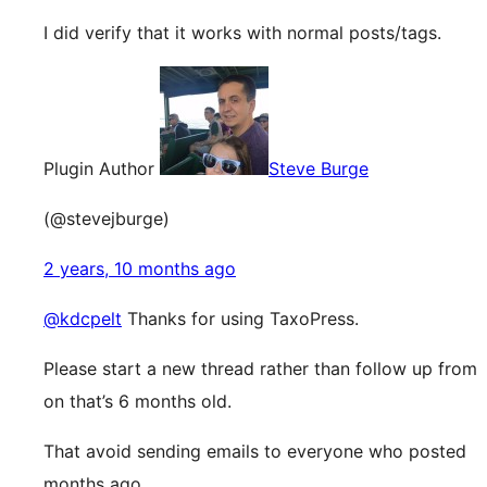
I did verify that it works with normal posts/tags.
Plugin Author
Steve Burge
(@stevejburge)
2 years, 10 months ago
@kdcpelt
Thanks for using TaxoPress.
Please start a new thread rather than follow up from
on that’s 6 months old.
That avoid sending emails to everyone who posted
months ago.