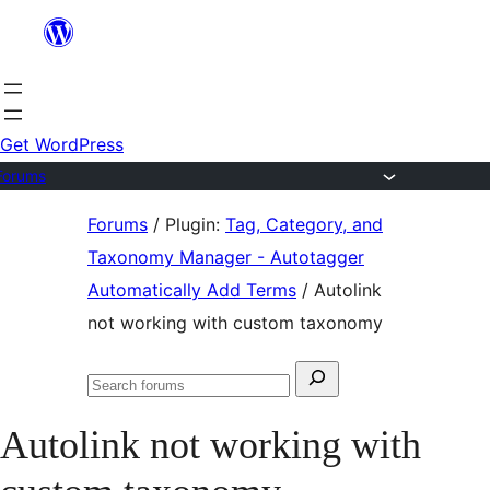
Skip
to
content
Get WordPress
Forums
Skip
Forums
/
Plugin:
Tag, Category, and
to
Taxonomy Manager - Autotagger
content
Automatically Add Terms
/
Autolink
not working with custom taxonomy
Search
Search
for:
forums
Autolink not working with