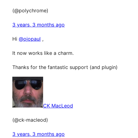
(@polychrome)
3 years, 3 months ago
Hi
@ojopaul
,
It now works like a charm.
Thanks for the fantastic support (and plugin)
CK MacLeod
(@ck-macleod)
3 years, 3 months ago