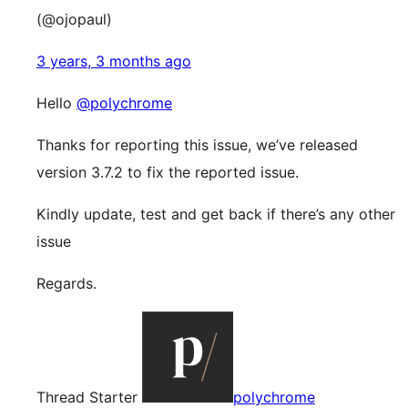
(@ojopaul)
3 years, 3 months ago
Hello
@polychrome
Thanks for reporting this issue, we’ve released
version 3.7.2 to fix the reported issue.
Kindly update, test and get back if there’s any other
issue
Regards.
Thread Starter
polychrome