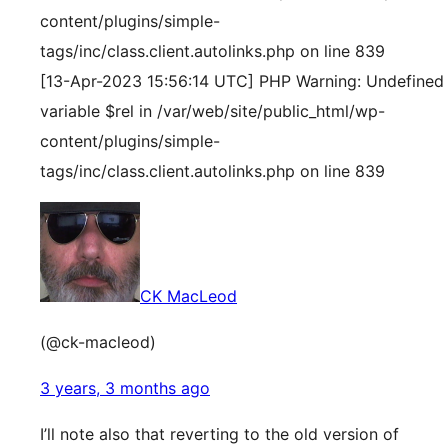
content/plugins/simple-
tags/inc/class.client.autolinks.php on line 839
[13-Apr-2023 15:56:14 UTC] PHP Warning: Undefined
variable $rel in /var/web/site/public_html/wp-
content/plugins/simple-
tags/inc/class.client.autolinks.php on line 839
CK MacLeod
(@ck-macleod)
3 years, 3 months ago
I’ll note also that reverting to the old version of