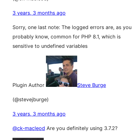
3 years, 3 months ago
Sorry, one last note: The logged errors are, as you
probably know, common for PHP 8.1, which is
sensitive to undefined variables
Plugin Author
Steve Burge
(@stevejburge)
3 years, 3 months ago
@ck-macleod
Are you definitely using 3.7.2?