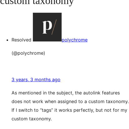
custom taxonomy
Resolved
polychrome
(@polychrome)
3 years, 3 months ago
As mentioned in the subject, the autolink features
does not work when assigned to a custom taxonomy.
If I switch to “tags” it works perfectly, but not for my
custom taxonomy.