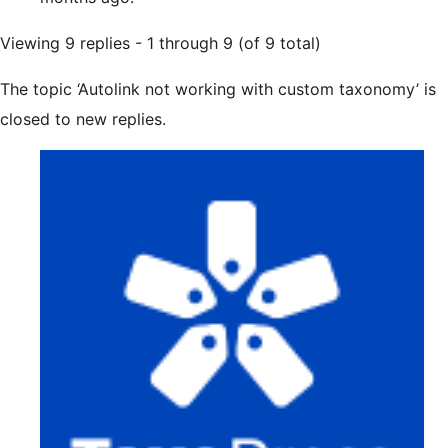
Viewing 9 replies - 1 through 9 (of 9 total)
The topic ‘Autolink not working with custom taxonomy’ is
closed to new replies.