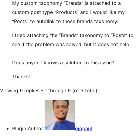
My custom taxonomy “Brands” is attached to a
custom post type “Products” and I would like my
“Posts” to autolink to those brands taxonomy.
I tried attaching the “Brands” taxonomy to “Posts” to
see if the problem was solved, but it does not help.
Does anyone knows a solution to this issue?
Thanks!
Viewing 9 replies - 1 through 9 (of 9 total)
Plugin Author
ojopaul