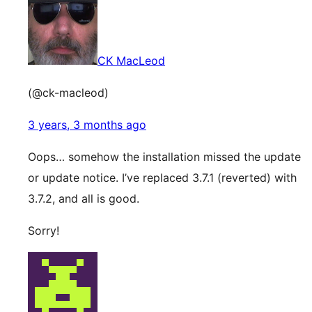
CK MacLeod
(@ck-macleod)
3 years, 3 months ago
Oops… somehow the installation missed the update
or update notice. I’ve replaced 3.7.1 (reverted) with
3.7.2, and all is good.
Sorry!