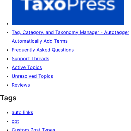
Tag, Category, and Taxonomy Manager - Autotagger
Automatically Add Terms
Frequently Asked Questions
Support Threads
Active Topics
Unresolved Topics
Reviews
Tags
auto links
cpt
Custom Post Types