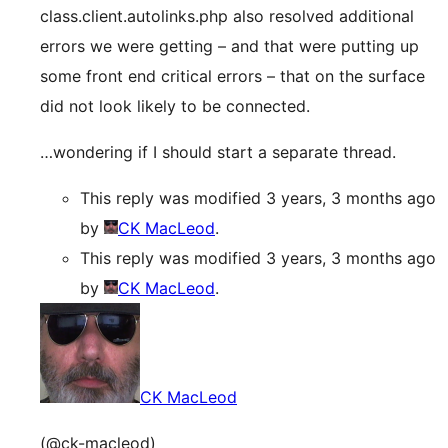
class.client.autolinks.php also resolved additional
errors we were getting – and that were putting up
some front end critical errors – that on the surface
did not look likely to be connected.
…wondering if I should start a separate thread.
This reply was modified 3 years, 3 months ago
by
CK MacLeod
.
This reply was modified 3 years, 3 months ago
by
CK MacLeod
.
CK MacLeod
(@ck-macleod)