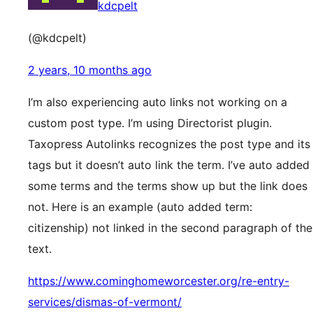
kdcpelt
(@kdcpelt)
2 years, 10 months ago
I’m also experiencing auto links not working on a
custom post type. I’m using Directorist plugin.
Taxopress Autolinks recognizes the post type and its
tags but it doesn’t auto link the term. I’ve auto added
some terms and the terms show up but the link does
not. Here is an example (auto added term:
citizenship) not linked in the second paragraph of the
text.
https://www.cominghomeworcester.org/re-entry-
services/dismas-of-vermont/