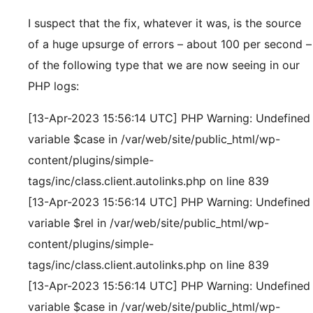
I suspect that the fix, whatever it was, is the source
of a huge upsurge of errors – about 100 per second –
of the following type that we are now seeing in our
PHP logs:
[13-Apr-2023 15:56:14 UTC] PHP Warning: Undefined
variable $case in /var/web/site/public_html/wp-
content/plugins/simple-
tags/inc/class.client.autolinks.php on line 839
[13-Apr-2023 15:56:14 UTC] PHP Warning: Undefined
variable $rel in /var/web/site/public_html/wp-
content/plugins/simple-
tags/inc/class.client.autolinks.php on line 839
[13-Apr-2023 15:56:14 UTC] PHP Warning: Undefined
variable $case in /var/web/site/public_html/wp-