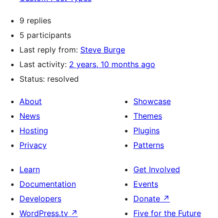
9 replies
5 participants
Last reply from:
Steve Burge
Last activity:
2 years, 10 months ago
Status: resolved
About
Showcase
News
Themes
Hosting
Plugins
Privacy
Patterns
Learn
Get Involved
Documentation
Events
Developers
Donate
↗
WordPress.tv
↗
Five for the Future