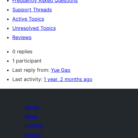
Frequently Asked Questions
Support Threads
Active Topics
Unresolved Topics
Reviews
0 replies
1 participant
Last reply from:
Yue Gao
Last activity:
1 year, 2 months ago
About
News
Hosting
Privacy