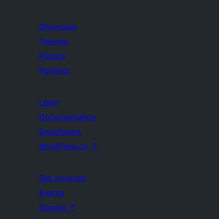
Showcase
Themes
Plugins
Patterns
Learn
Documentation
Developers
WordPress.tv
↗
Get Involved
Events
Donate
↗