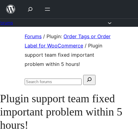
Skip
to
content
Forums
Skip
Forums
/
Plugin:
Order Tags or Order
to
Label for WooCommerce
/
Plugin
content
support team fixed important
problem within 5 hours!
Search
Search
for:
forums
Plugin support team fixed
important problem within 5
hours!