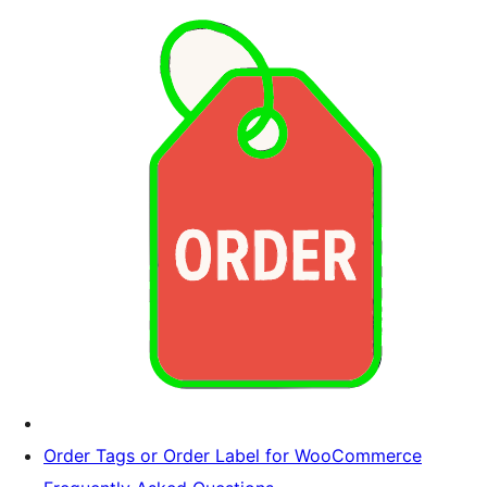
Order Tags or Order Label for WooCommerce