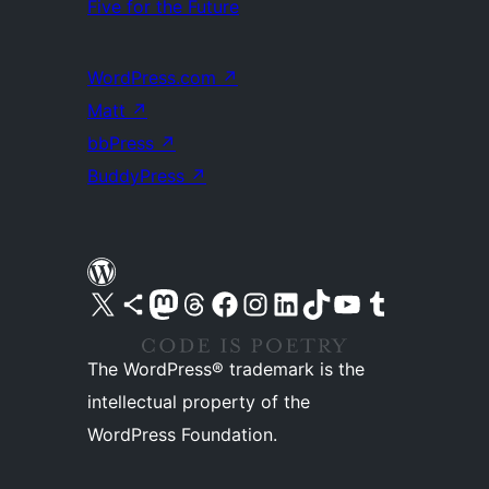
Five for the Future
WordPress.com
↗
Matt
↗
bbPress
↗
BuddyPress
↗
Visit our X (formerly Twitter) account
Visit our Bluesky account
Visit our Mastodon account
Visit our Threads account
Visit our Facebook page
Visit our Instagram account
Visit our LinkedIn account
Visit our TikTok account
Visit our YouTube channel
Visit our Tumblr account
The WordPress® trademark is the
intellectual property of the
WordPress Foundation.