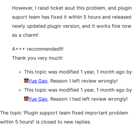
However, I raisd ticket aout this problem, and plugin
suport team has fixed it within 5 hours and released
newly updated plugin version, and it works fine now
as a charm!
A+++ recommended!!!
Thank you very much!
This topic was modified 1 year, 1 month ago by
Yue Gao
. Reason: I left review wrongly!
This topic was modified 1 year, 1 month ago by
Yue Gao
. Reason: I had left review wrongly!
The topic ‘Plugin support team fixed important problem
within 5 hours!’ is closed to new replies.