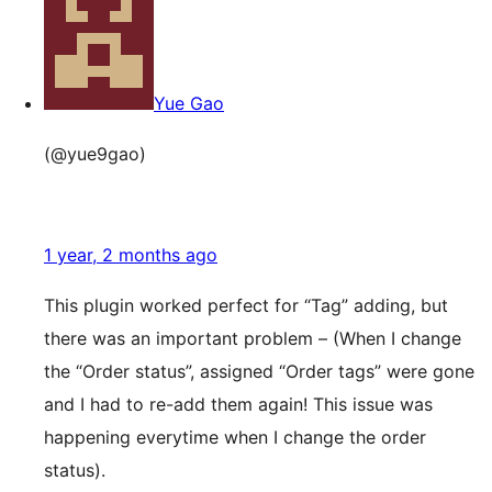
Yue Gao
(@yue9gao)
1 year, 2 months ago
This plugin worked perfect for “Tag” adding, but
there was an important problem – (When I change
the “Order status”, assigned “Order tags” were gone
and I had to re-add them again! This issue was
happening everytime when I change the order
status).