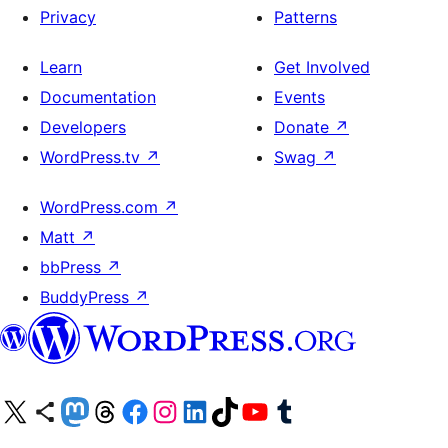
Privacy
Patterns
Learn
Get Involved
Documentation
Events
Developers
Donate
↗
WordPress.tv
↗
Swag
↗
WordPress.com
↗
Matt
↗
bbPress
↗
BuddyPress
↗
Visit our X (formerly Twitter) account
Visit our Bluesky account
Visit our Mastodon account
Visit our Threads account
Visit our Facebook page
Visit our Instagram account
Visit our LinkedIn account
Visit our TikTok account
Visit our YouTube channel
Visit our Tumblr account