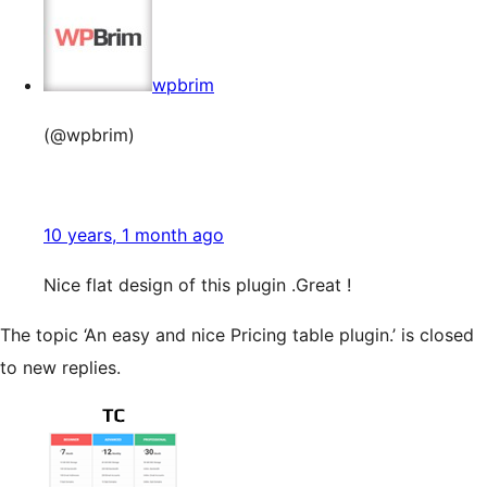
wpbrim
(@wpbrim)
10 years, 1 month ago
Nice flat design of this plugin .Great !
The topic ‘An easy and nice Pricing table plugin.’ is closed
to new replies.