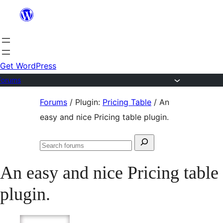
Skip
to
content
Get WordPress
Forums
Skip
Forums
/
Plugin:
Pricing Table
/
An
to
easy and nice Pricing table plugin.
content
Search
Search
for:
forums
An easy and nice Pricing table
plugin.