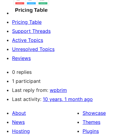
Pricing Table
Support Threads
Active Topics
Unresolved Topics
Reviews
0 replies
1 participant
Last reply from:
wpbrim
Last activity:
10 years, 1 month ago
About
Showcase
News
Themes
Hosting
Plugins