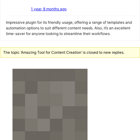
1 year, 8 months ago
Impressive plugin for its friendly usage, offering a range of templates and
automation options to suit different content needs. Also, it’s an excellent
time-saver for anyone looking to streamline their workflows.
The topic ‘Amazing Tool for Content Creation’ is closed to new replies.