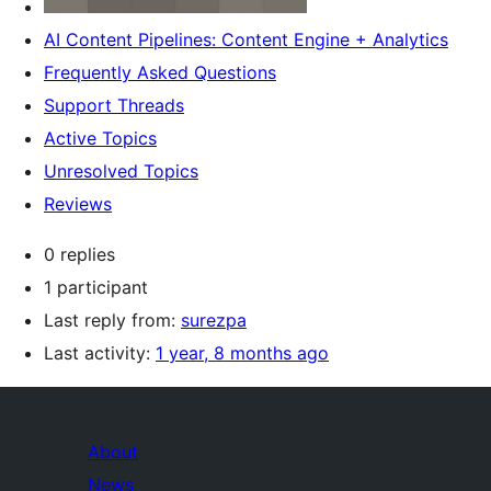
AI Content Pipelines: Content Engine + Analytics
Frequently Asked Questions
Support Threads
Active Topics
Unresolved Topics
Reviews
0 replies
1 participant
Last reply from:
surezpa
Last activity:
1 year, 8 months ago
About
News