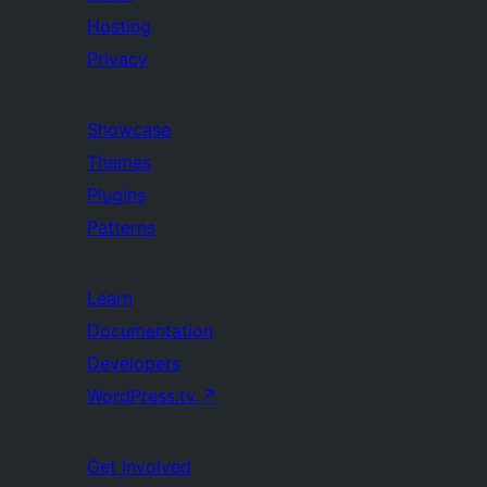
Hosting
Privacy
Showcase
Themes
Plugins
Patterns
Learn
Documentation
Developers
WordPress.tv
↗
Get Involved