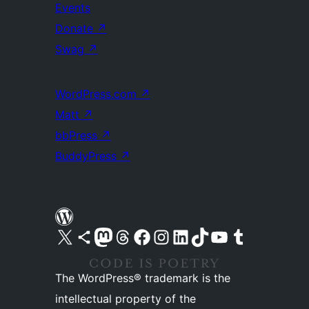
Events
Donate
↗
Swag
↗
WordPress.com
↗
Matt
↗
bbPress
↗
BuddyPress
↗
Visit our X (formerly Twitter) account
Visit our Bluesky account
Visit our Mastodon account
Visit our Threads account
Visit our Facebook page
Visit our Instagram account
Visit our LinkedIn account
Visit our TikTok account
Visit our YouTube channel
Visit our Tumblr account
The WordPress® trademark is the
intellectual property of the