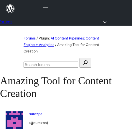
Skip
to
content
Forums
Skip
Forums
/
Plugin:
AI Content Pipelines: Content
to
Engine + Analytics
/
Amazing Tool for Content
Creation
content
Search
Search
for:
forums
Amazing Tool for Content
Creation
surezpa
(@surezpa)