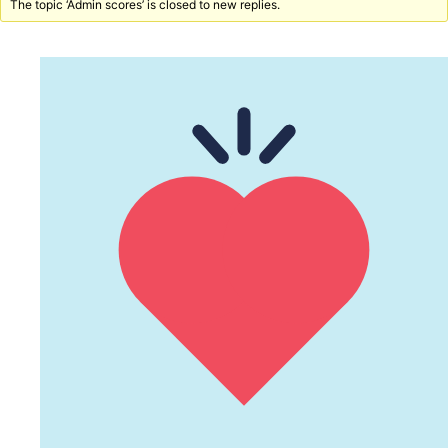
The topic ‘Admin scores’ is closed to new replies.