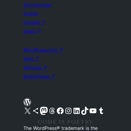
Get Involved
Events
Donate
↗
Swag
↗
WordPress.com
↗
Matt
↗
bbPress
↗
BuddyPress
↗
Visit our X (formerly Twitter) account
Visit our Bluesky account
Visit our Mastodon account
Visit our Threads account
Visit our Facebook page
Visit our Instagram account
Visit our LinkedIn account
Visit our TikTok account
Visit our YouTube channel
Visit our Tumblr account
The WordPress® trademark is the