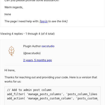
Can you please provide some assistance?
Warm regards,
Irene
The page I need help with:
[
log in
to see the link]
Viewing 4 replies - 1 through 4 (of 4 total)
Plugin Author
oacstudio
(@oacstudio)
2 years, 5 months ago
Hi Irene,
Thanks for reaching out and providing your code. Here is a version that
works for us:
// Add to admin post column

add_filter( 'manage_posts_columns', 'posts_column_likes' );

add_action( 'manage_posts_custom_column', 'posts_custom_colu