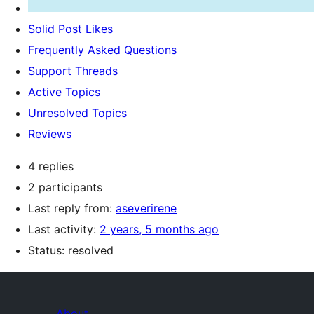
Solid Post Likes
Frequently Asked Questions
Support Threads
Active Topics
Unresolved Topics
Reviews
4 replies
2 participants
Last reply from:
aseverirene
Last activity:
2 years, 5 months ago
Status: resolved
About