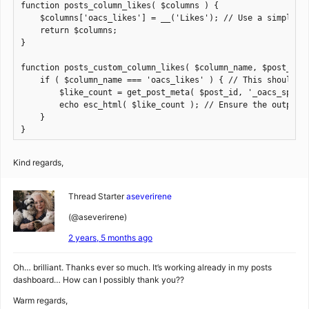
function posts_column_likes( $columns ) {

    $columns['oacs_likes'] = __('Likes'); // Use a simple st
    return $columns;

}

function posts_custom_column_likes( $column_name, $post_id )
    if ( $column_name === 'oacs_likes' ) { // This should ma
        $like_count = get_post_meta( $post_id, '_oacs_spl_po
        echo esc_html( $like_count ); // Ensure the output i
    }

}
Kind regards,
Thread Starter
aseverirene
(@aseverirene)
2 years, 5 months ago
Oh… brilliant. Thanks ever so much. It’s working already in my posts
dashboard… How can I possibly thank you??
Warm regards,