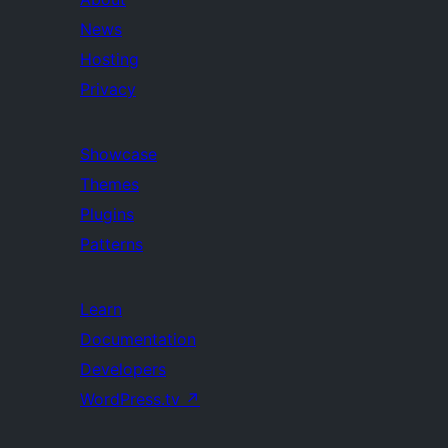
News
Hosting
Privacy
Showcase
Themes
Plugins
Patterns
Learn
Documentation
Developers
WordPress.tv
↗