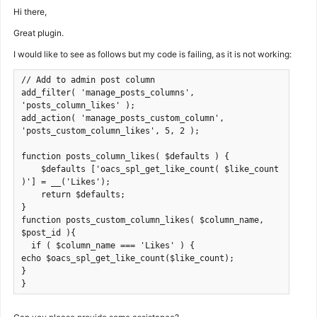
Hi there,
Great plugin.
I would like to see as follows but my code is failing, as it is not working:
// Add to admin post column

add_filter( 'manage_posts_columns', 
'posts_column_likes' );

add_action( 'manage_posts_custom_column', 
'posts_custom_column_likes', 5, 2 );

function posts_column_likes( $defaults ) {

    $defaults ['oacs_spl_get_like_count( $like_count 
)'] = __('Likes');

    return $defaults;

}

function posts_custom_column_likes( $column_name, 
$post_id ){

  if ( $column_name === 'Likes' ) {

echo $oacs_spl_get_like_count($like_count);

}

}