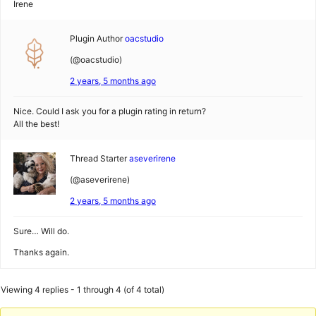
Irene
Plugin Author
oacstudio
(@oacstudio)
2 years, 5 months ago
Nice. Could I ask you for a plugin rating in return?
All the best!
Thread Starter
aseverirene
(@aseverirene)
2 years, 5 months ago
Sure… Will do.
Thanks again.
Viewing 4 replies - 1 through 4 (of 4 total)