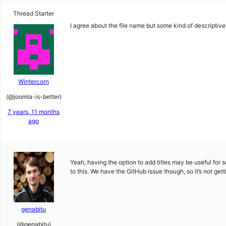
Thread Starter
I agree about the file name but some kind of descriptiv
Wintercorn
(@joomla-is-better)
7 years, 11 months
ago
Yeah, having the option to add titles may be useful for s
to this. We have the GitHub issue though, so it’s not get
genabitu
(@genabitu)