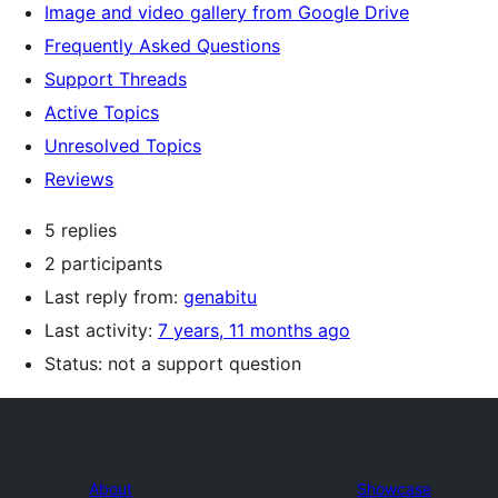
Image and video gallery from Google Drive
Frequently Asked Questions
Support Threads
Active Topics
Unresolved Topics
Reviews
5 replies
2 participants
Last reply from:
genabitu
Last activity:
7 years, 11 months ago
Status: not a support question
About
Showcase