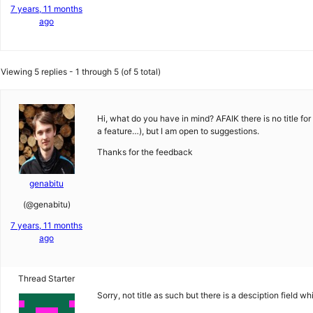
7 years, 11 months
ago
Viewing 5 replies - 1 through 5 (of 5 total)
Hi, what do you have in mind? AFAIK there is no title fo
a feature…), but I am open to suggestions.
Thanks for the feedback
genabitu
(@genabitu)
7 years, 11 months
ago
Thread Starter
Sorry, not title as such but there is a desciption field 