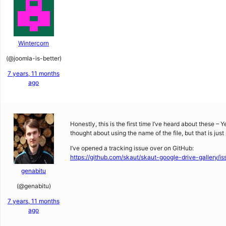
Wintercorn
(@joomla-is-better)
7 years, 11 months
ago
Honestly, this is the first time I’ve heard about these – 
thought about using the name of the file, but that is just
I’ve opened a tracking issue over on GitHub:
https://github.com/skaut/skaut-google-drive-gallery/is
genabitu
(@genabitu)
7 years, 11 months
ago