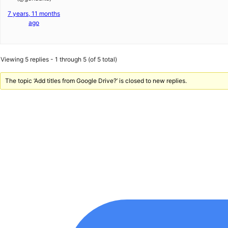
7 years, 11 months
ago
Viewing 5 replies - 1 through 5 (of 5 total)
The topic ‘Add titles from Google Drive?’ is closed to new replies.