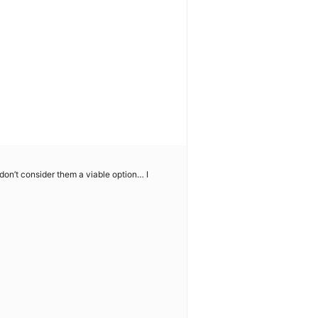
I don’t consider them a viable option… I