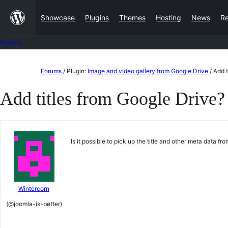
Skip
Showcase
Plugins
Themes
Hosting
News
R
to
content
Forums
Skip
Forums
/
Plugin:
Image and video gallery from Google Drive
/
Add t
to
Add titles from Google Drive?
content
Is it possible to pick up the title and other meta data f
Wintercorn
(@joomla-is-better)