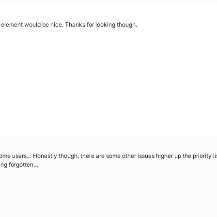
e element would be nice. Thanks for looking though.
ome users… Honestly though, there are some other issues higher up the priority list
ting forgotten…