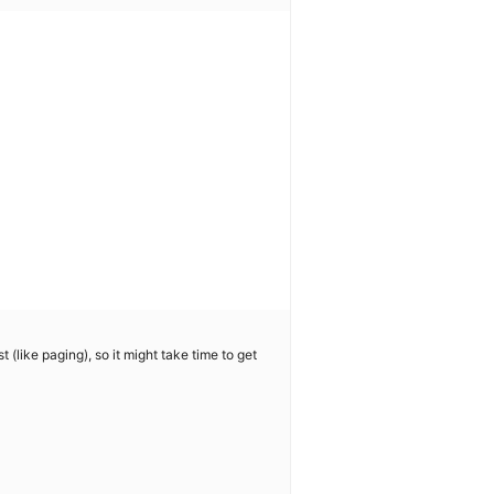
 (like paging), so it might take time to get