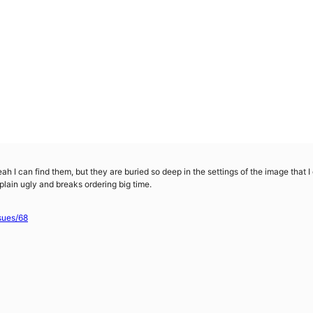
Yeah I can find them, but they are buried so deep in the settings of the image that 
 plain ugly and breaks ordering big time.
sues/68