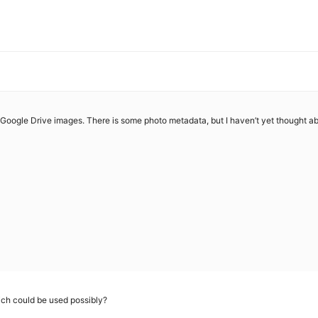
r Google Drive images. There is some photo metadata, but I haven’t yet thought abo
which could be used possibly?