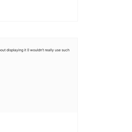
ut displaying it (I wouldn’t really use such