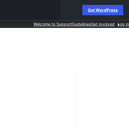
Get WordPress
Welcome to Support
Guidelines
Get involved
Log in