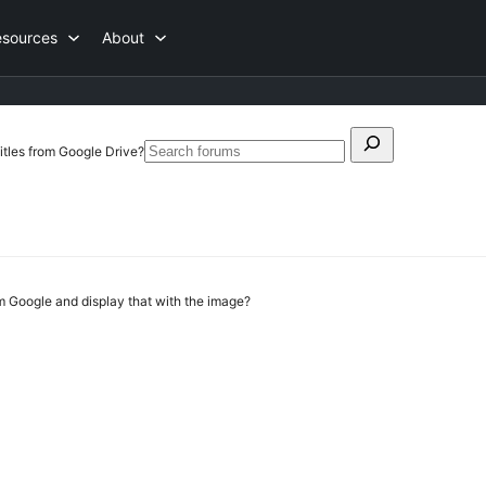
esources
About
Search
itles from Google Drive?
Search
for:
forums
rom Google and display that with the image?