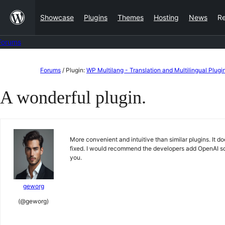
Skip
Showcase
Plugins
Themes
Hosting
News
R
to
content
Forums
Skip
Forums
/
Plugin:
WP Multilang - Translation and Multilingual Plugi
to
A wonderful plugin.
content
More convenient and intuitive than similar plugins. It d
fixed. I would recommend the developers add OpenAI so
you.
geworg
(@geworg)