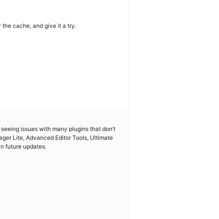
the cache, and give it a try.
so seeing issues with many plugins that don’t
ger Lite, Advanced Editor Tools, Ultimate
n future updates.