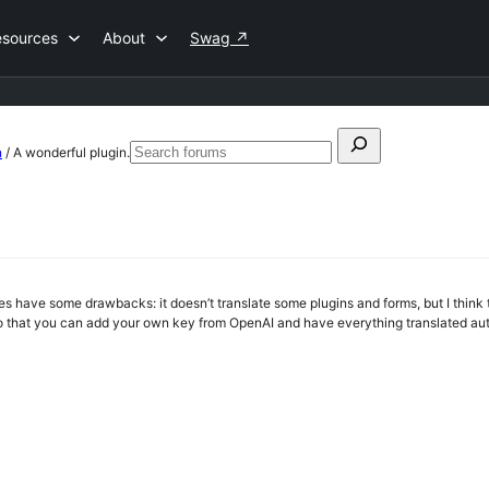
esources
About
Swag
↗
Search
n
/
A wonderful plugin.
Search
for:
forums
oes have some drawbacks: it doesn’t translate some plugins and forms, but I think t
 that you can add your own key from OpenAI and have everything translated aut