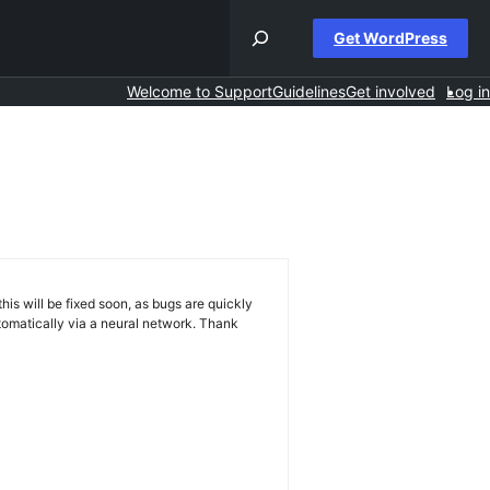
Get WordPress
Welcome to Support
Guidelines
Get involved
Log in
his will be fixed soon, as bugs are quickly
omatically via a neural network. Thank