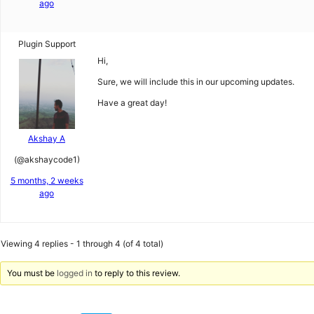
ago
Plugin Support
Hi,
Sure, we will include this in our upcoming updates.
Have a great day!
Akshay A
(@akshaycode1)
5 months, 2 weeks
ago
Viewing 4 replies - 1 through 4 (of 4 total)
You must be
logged in
to reply to this review.