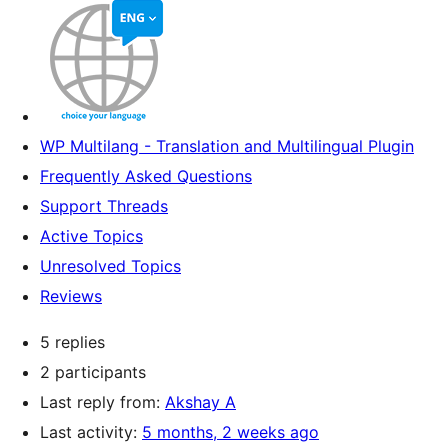
WP Multilang - Translation and Multilingual Plugin
Frequently Asked Questions
Support Threads
Active Topics
Unresolved Topics
Reviews
5 replies
2 participants
Last reply from:
Akshay A
Last activity:
5 months, 2 weeks ago