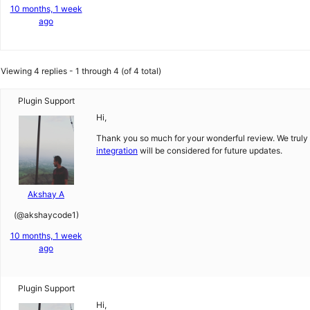
10 months, 1 week
ago
Viewing 4 replies - 1 through 4 (of 4 total)
Plugin Support
Hi,
Thank you so much for your wonderful review. We truly
integration
will be considered for future updates.
Akshay A
(@akshaycode1)
10 months, 1 week
ago
Plugin Support
Hi,