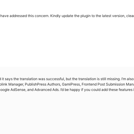
ave addressed this concern. Kindly update the plugin to the latest version, clear 
it says the translation was successful, but the translation is still missing. I’m al
tolink Manager, PublishPress Authors, GamiPress, Frontend Post Submission Mana
ogle AdSense, and Advanced Ads. I’d be happy if you could add these features i