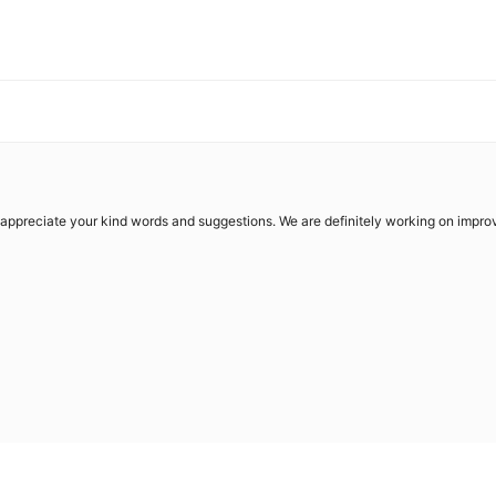
 appreciate your kind words and suggestions. We are definitely working on impro