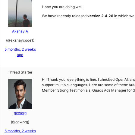
Hope you are doing well.
We have recently released
version 2.4.26
in which we h
Akshay A
(@akshaycode1)
5 months, 2 weeks
ago
Thread Starter
Hi! Thank you, everything is fine. I checked OpenAI, and 
support multiple languages. Here are some of them: Au
Member, Strong Testimonials, Quads Ads Manager for Go
geworg
(@geworg)
5 months, 2 weeks