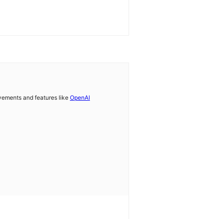
vements and features like
OpenAI