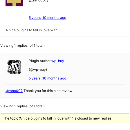
(@ranc007)
5 years, 10 months ago
A nice plugins to fall in love with!
Viewing 1 replies (of 1 total)
Plugin Author
wp-buy
(@wp-buy)
5 years, 10 months ago
@ranc007
Thank you for this nice review
Viewing 1 replies (of 1 total)
The topic ‘A nice plugins to fall in love with!’ is closed to new replies.