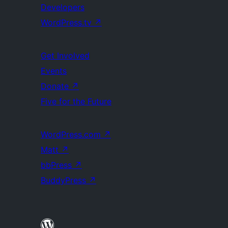
Developers
WordPress.tv
↗
Get Involved
Events
Donate
↗
Five for the Future
WordPress.com
↗
Matt
↗
bbPress
↗
BuddyPress
↗