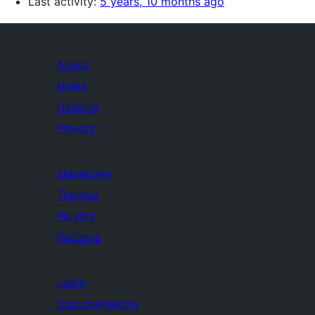
Last activity:
5 years, 10 months ago
About
News
Hosting
Privacy
Showcase
Themes
Plugins
Patterns
Learn
Documentation