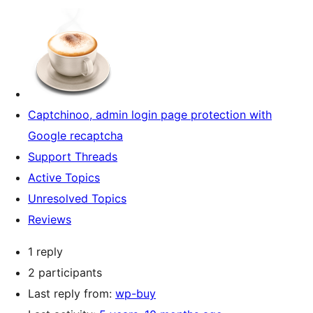
Captchinoo, admin login page protection with
Google recaptcha
Support Threads
Active Topics
Unresolved Topics
Reviews
1 reply
2 participants
Last reply from:
wp-buy