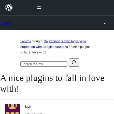
Skip
to
content
Forums
Skip
Forums
/
Plugin:
Captchinoo, admin login page
to
protection with Google recaptcha
/
A nice plugins
to fall in love with!
content
Search
Search
for:
forums
A nice plugins to fall in love
with!
lash