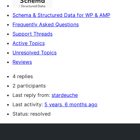
Schema & Structured Data for WP & AMP
Frequently Asked Questions
Support Threads
Active Topics
Unresolved Topics
Reviews
4 replies
2 participants
Last reply from:
stardeuche
Last activity:
5 years, 6 months ago
Status: resolved