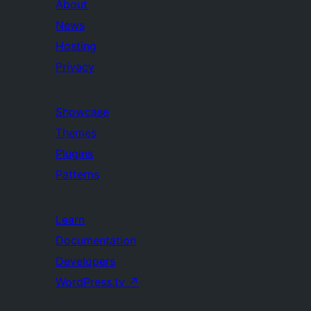
About
News
Hosting
Privacy
Showcase
Themes
Plugins
Patterns
Learn
Documentation
Developers
WordPress.tv
↗