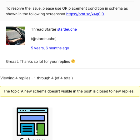
To resolve the issue, please use OR placement condition in schema as
shown in the following screenshot
https://prnt.sc/x4g0j0
.
Thread Starter
stardeuche
(@stardeuche)
5 years, 6 months ago
Greaat. Thanks so lot for your replies
Viewing 4 replies - 1 through 4 (of 4 total)
The topic ‘A new schema doesn’t visible in the post’ is closed to new replies.