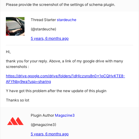
Please provide the screenshot of the settings of schema plugin.
Thread Starter
stardeuche
(@stardeuche)
5 years, 6 months ago
Hi,
thank you for your reply. Above, a link of my google drive with many
screenshots :
https://drive.google.com/drive/folders/1dHlczsns8n0x1pCQHvKTE8-
AFYNby9wa?usp=sharing
Y have got this problem after the new update of this plugin
Thanks so lot
Plugin Author
Magazine3
(@magazine3)
5 years, 6 months ago