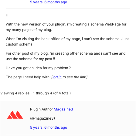
5 years, 6 months ago
Hi,
With the new version of your plugin, i’m creating a schema WebPage for
my many pages of my blog.
When i’m visiting the back office of my page, i can’t see the schema. Just
custom schema
For other post of my blog, i’m creating other schema and i can’t see and
use the schema for my post !!
Have you got an idea for my problem ?
The page I need help with:
[
log in
to see the link]
Viewing 4 replies - 1 through 4 (of 4 total)
Plugin Author
Magazine3
(@magazine3)
5 years, 6 months ago