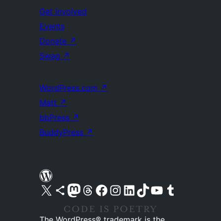
Get Involved
Events
Donate
↗
Swag
↗
WordPress.com
↗
Matt
↗
bbPress
↗
BuddyPress
↗
Visit our X (formerly Twitter) account
Visit our Bluesky account
Visit our Mastodon account
Visit our Threads account
Visit our Facebook page
Visit our Instagram account
Visit our LinkedIn account
Visit our TikTok account
Visit our YouTube channel
Visit our Tumblr account
The WordPress® trademark is the