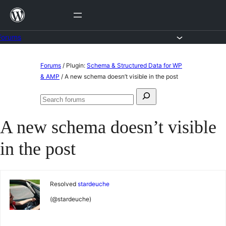
Skip
to
content
Forums
Skip
Forums
/
Plugin:
Schema & Structured Data for WP
to
& AMP
/
A new schema doesn’t visible in the post
content
Search
Search
for:
forums
A new schema doesn’t visible
in the post
Resolved
stardeuche
(@stardeuche)