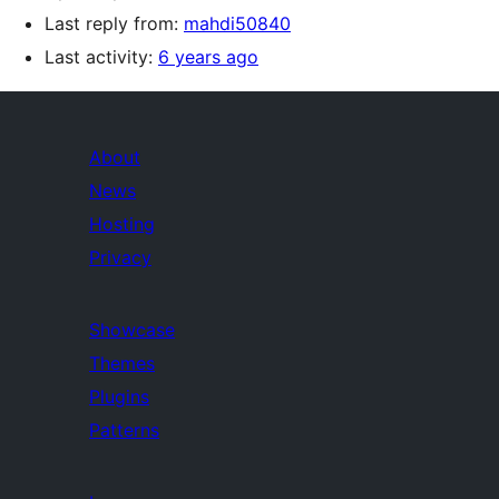
Last reply from:
mahdi50840
Last activity:
6 years ago
About
News
Hosting
Privacy
Showcase
Themes
Plugins
Patterns