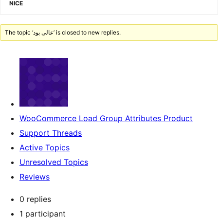
NICE
The topic ‘عالی بود’ is closed to new replies.
WooCommerce Load Group Attributes Product
Support Threads
Active Topics
Unresolved Topics
Reviews
0 replies
1 participant