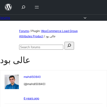
Skip
to
content
Forums
Skip
Forums
/
Plugin:
WooCommerce Load Group
to
Attributes Product
/
عالی بود
content
Search
Search
for:
forums
عالی بود
mahdi50840
(@mahdi50840)
6 years ago