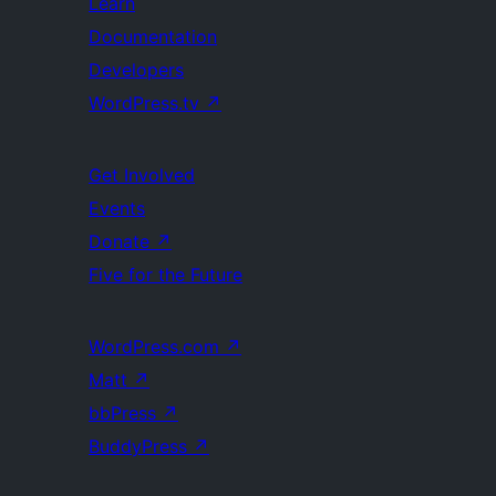
Learn
Documentation
Developers
WordPress.tv
↗
Get Involved
Events
Donate
↗
Five for the Future
WordPress.com
↗
Matt
↗
bbPress
↗
BuddyPress
↗