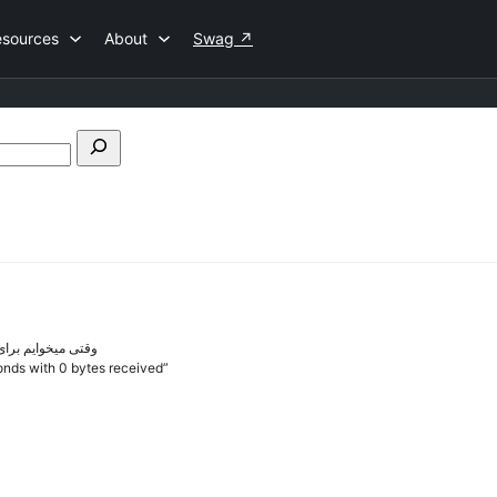
esources
About
Swag
↗
Search
forums
م این خطا رو میده
conds with 0 bytes received”