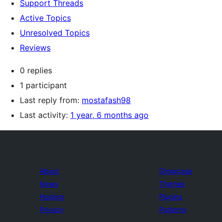
Support Threads
Active Topics
Unresolved Topics
Reviews
0 replies
1 participant
Last reply from:
mostafash98
Last activity:
1 year, 6 months ago
About
Showcase
News
Themes
Hosting
Plugins
Privacy
Patterns