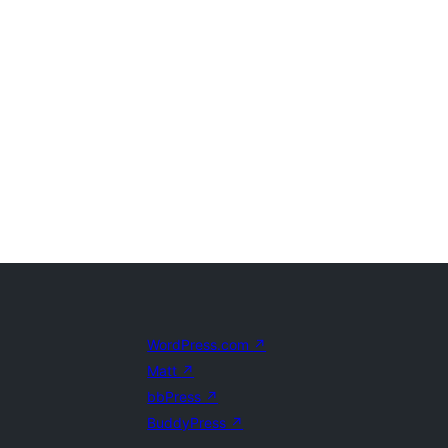
WordPress.com
↗
Matt
↗
bbPress
↗
BuddyPress
↗