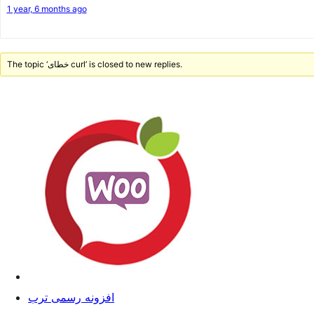
1 year, 6 months ago
The topic ‘خطای curl’ is closed to new replies.
افزونه رسمی ترب