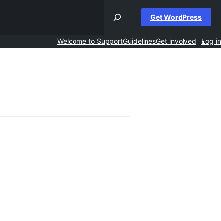
Get WordPress
Welcome to Support
Guidelines
Get involved
Log in