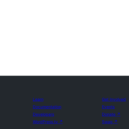
Learn
Get Involved
Documentation
Events
Developers
Donate
↗
WordPress.tv
↗
Swag
↗