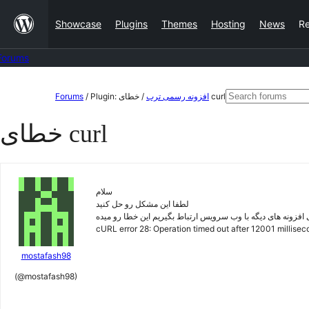
Skip
Showcase
Plugins
Themes
Hosting
News
R
to
content
Forums
Skip
Search
Forums
/
Plugin:
/
افزونه رسمی ترب
خطای curl
to
for:
خطای curl
content
سلام
لطفا این مشکل رو حل کنید
وقتی میخوایم برای افزونه های دیگه با وب سرویس ارتباط بگیری
cURL error 28: Operation timed out after 12001 millise
mostafash98
(@mostafash98)