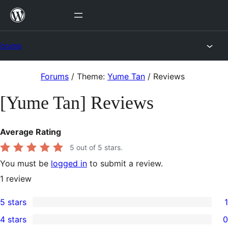
Skip
to
content
Forums
Skip
Forums
/
Theme:
Yume Tan
/
Reviews
to
[Yume Tan] Reviews
content
Average Rating
5
out of 5 stars.
You must be
logged in
to submit a review.
1
review
5 stars
1
1
4 stars
0
5-
0