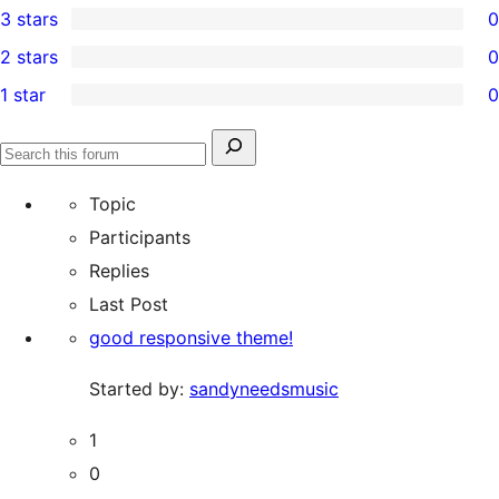
3 stars
0
star
4-
0
2 stars
0
review
star
3-
0
1 star
0
reviews
star
2-
0
reviews
star
1-
Search
reviews
Search
star
for:
forums
Topic
reviews
Participants
Replies
Last Post
good responsive theme!
Started by:
sandyneedsmusic
1
0