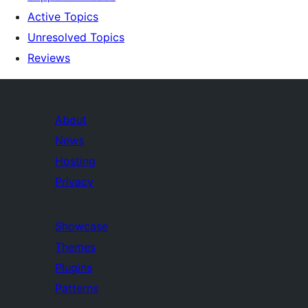
Active Topics
Unresolved Topics
Reviews
About
News
Hosting
Privacy
Showcase
Themes
Plugins
Patterns