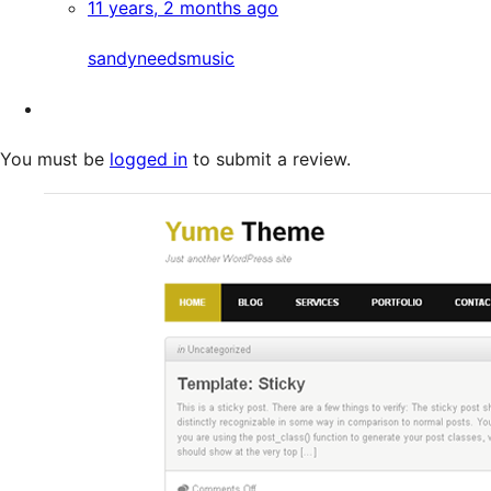
11 years, 2 months ago
sandyneedsmusic
You must be
logged in
to submit a review.