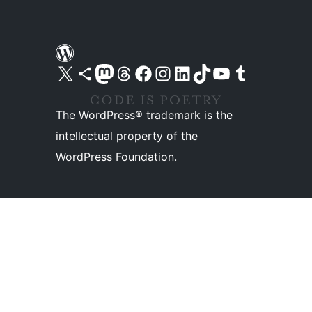
Visit our X (formerly Twitter) account
Visit our Bluesky account
Visit our Mastodon account
Visit our Threads account
Visit our Facebook page
Visit our Instagram account
Visit our LinkedIn account
Visit our TikTok account
Visit our YouTube channel
Visit our Tumblr account
The WordPress® trademark is the
intellectual property of the
WordPress Foundation.