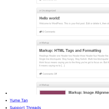
Yume Tan
Support Threads