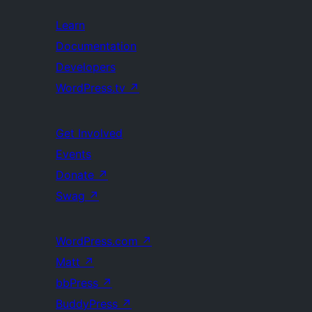
Learn
Documentation
Developers
WordPress.tv
↗
Get Involved
Events
Donate
↗
Swag
↗
WordPress.com
↗
Matt
↗
bbPress
↗
BuddyPress
↗