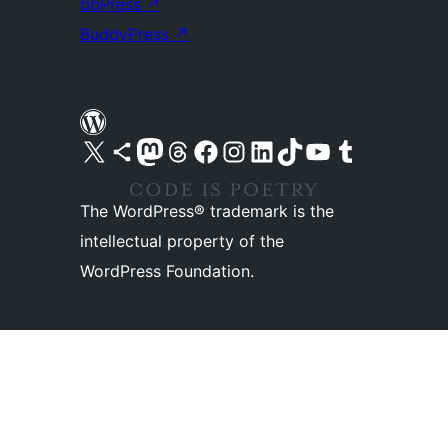
bbPress
↗
BuddyPress
↗
Visit our X (formerly Twitter) account
Visit our Bluesky account
Visit our Mastodon account
Visit our Threads account
Visit our Facebook page
Visit our Instagram account
Visit our LinkedIn account
Visit our TikTok account
Visit our YouTube channel
Visit our Tumblr account
The WordPress® trademark is the
intellectual property of the
WordPress Foundation.