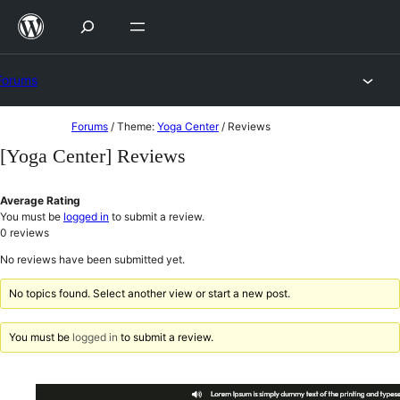
Skip
to
content
Forums
Skip
Forums
/
Theme:
Yoga Center
/
Reviews
to
[Yoga Center] Reviews
content
Average Rating
You must be
logged in
to submit a review.
0
reviews
No reviews have been submitted yet.
No topics found. Select another view or start a new post.
You must be
logged in
to submit a review.