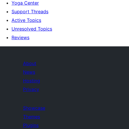
Yoga Center
Support Threads
Active Topics
Unresolved Topics
Reviews
About
News
Hosting
Privacy
Showcase
Themes
Plugins