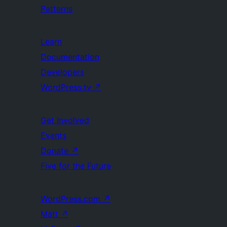
Patterns
Learn
Documentation
Developers
WordPress.tv
↗
Get Involved
Events
Donate
↗
Five for the Future
WordPress.com
↗
Matt
↗