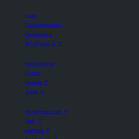
Learn
Documentation
Developers
WordPress.tv
↗
Get Involved
Events
Donate
↗
Swag
↗
WordPress.com
↗
Matt
↗
bbPress
↗