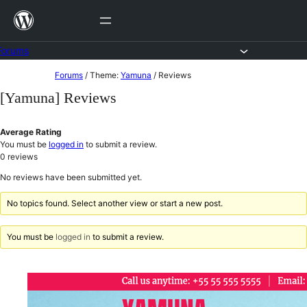
Skip
to
content
Forums
Skip
Forums
/
Theme:
Yamuna
/
Reviews
to
[Yamuna] Reviews
content
Average Rating
You must be
logged in
to submit a review.
0
reviews
No reviews have been submitted yet.
No topics found. Select another view or start a new post.
You must be
logged in
to submit a review.