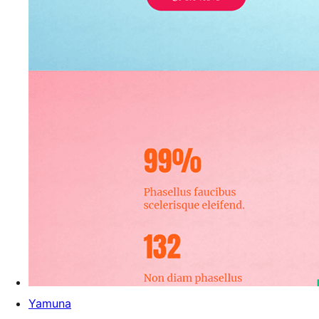
Yamuna