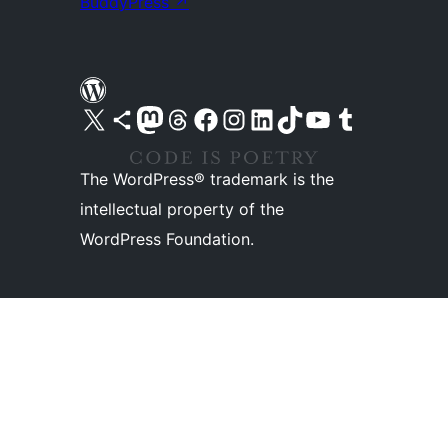
BuddyPress
↗
Visit our X (formerly Twitter) account
Visit our Bluesky account
Visit our Mastodon account
Visit our Threads account
Visit our Facebook page
Visit our Instagram account
Visit our LinkedIn account
Visit our TikTok account
Visit our YouTube channel
Visit our Tumblr account
The WordPress® trademark is the
intellectual property of the
WordPress Foundation.