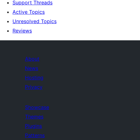
Support Threads
Active Topics
Unresolved Topics
Reviews
About
News
Hosting
Privacy
Showcase
Themes
Plugins
Patterns