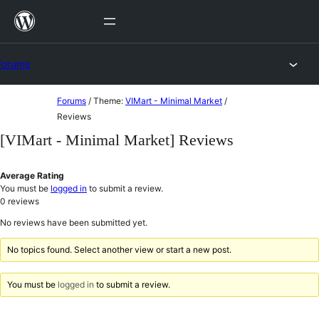
Skip
to
content
Forums
Skip
Forums
/
Theme:
VIMart - Minimal Market
/
to
Reviews
content
[VIMart - Minimal Market] Reviews
Average Rating
You must be
logged in
to submit a review.
0
reviews
No reviews have been submitted yet.
No topics found. Select another view or start a new post.
You must be
logged in
to submit a review.