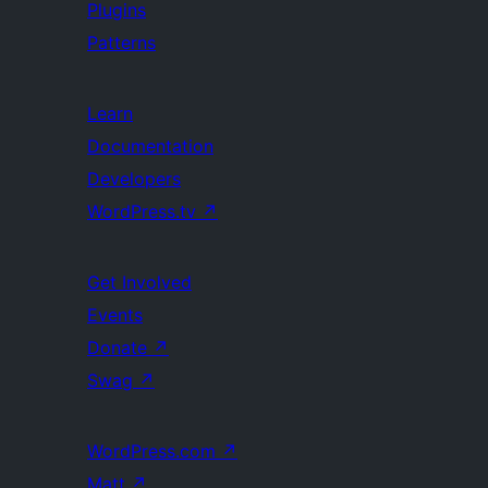
Plugins
Patterns
Learn
Documentation
Developers
WordPress.tv
↗
Get Involved
Events
Donate
↗
Swag
↗
WordPress.com
↗
Matt
↗