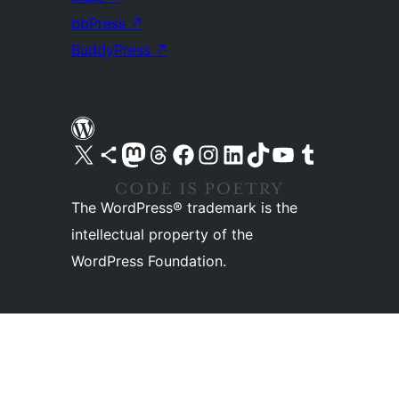
bbPress
↗
BuddyPress
↗
Visit our X (formerly Twitter) account
Visit our Bluesky account
Visit our Mastodon account
Visit our Threads account
Visit our Facebook page
Visit our Instagram account
Visit our LinkedIn account
Visit our TikTok account
Visit our YouTube channel
Visit our Tumblr account
The WordPress® trademark is the
intellectual property of the
WordPress Foundation.