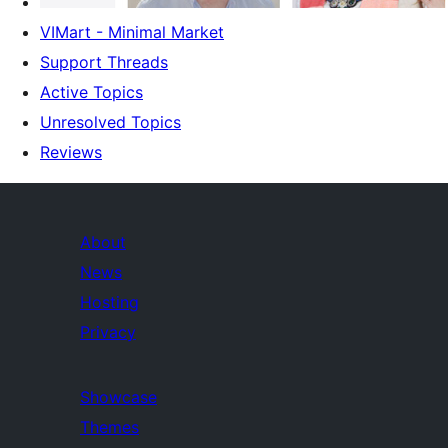
VIMart - Minimal Market
Support Threads
Active Topics
Unresolved Topics
Reviews
About
News
Hosting
Privacy
Showcase
Themes