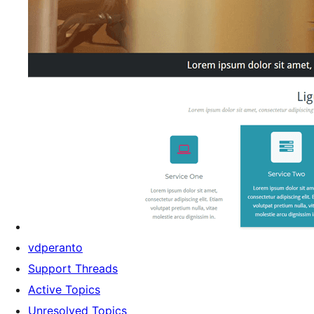
vdperanto
Support Threads
Active Topics
Unresolved Topics