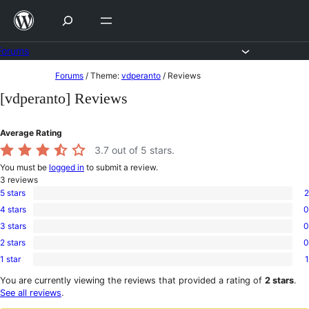
Skip
to
content
Forums
Skip
Forums
/
Theme:
vdperanto
/
Reviews
to
[vdperanto] Reviews
content
Average Rating
3.7
out of 5 stars.
You must be
logged in
to submit a review.
3
reviews
5 stars
2
2
4 stars
0
5-
0
star
3 stars
0
4-
0
reviews
star
2 stars
0
3-
0
reviews
star
1 star
1
2-
1
reviews
star
1-
You are currently viewing the reviews that provided a rating of
2 stars
.
reviews
star
See all reviews
.
review