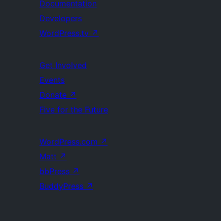
Documentation
Developers
WordPress.tv
↗
Get Involved
Events
Donate
↗
Five for the Future
WordPress.com
↗
Matt
↗
bbPress
↗
BuddyPress
↗