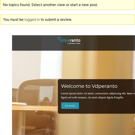
No topics found. Select another view or start a new post.
You must be
logged in
to submit a review.