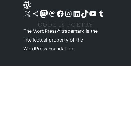
Visit our X (formerly Twitter) account
Visit our Bluesky account
Visit our Mastodon account
Visit our Threads account
Visit our Facebook page
Visit our Instagram account
Visit our LinkedIn account
Visit our TikTok account
Visit our YouTube channel
Visit our Tumblr account
The WordPress® trademark is the
intellectual property of the
WordPress Foundation.