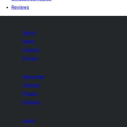
Reviews
About
News
Hosting
Privacy
Showcase
Themes
Plugins
Patterns
Learn