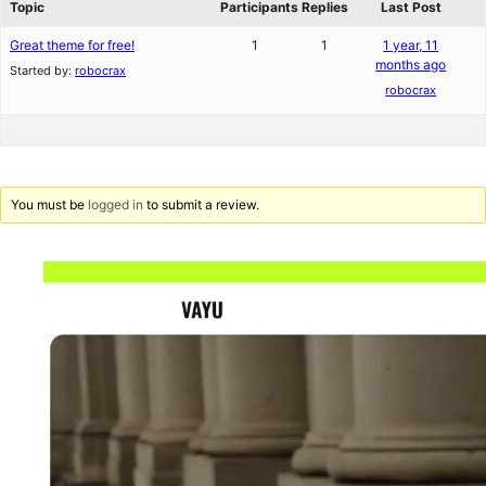
Topic
Participants
Replies
Last Post
Great theme for free!
1
1
1 year, 11
months ago
Started by:
robocrax
robocrax
You must be
logged in
to submit a review.