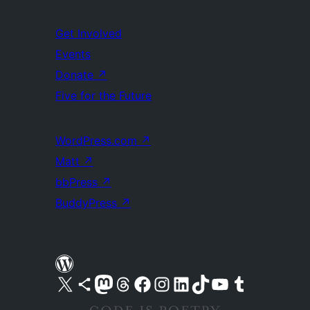
Get Involved
Events
Donate
↗
Five for the Future
WordPress.com
↗
Matt
↗
bbPress
↗
BuddyPress
↗
Visit our X (formerly Twitter) account
Visit our Bluesky account
Visit our Mastodon account
Visit our Threads account
Visit our Facebook page
Visit our Instagram account
Visit our LinkedIn account
Visit our TikTok account
Visit our YouTube channel
Visit our Tumblr account