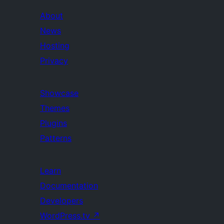
About
News
Hosting
Privacy
Showcase
Themes
Plugins
Patterns
Learn
Documentation
Developers
WordPress.tv
↗