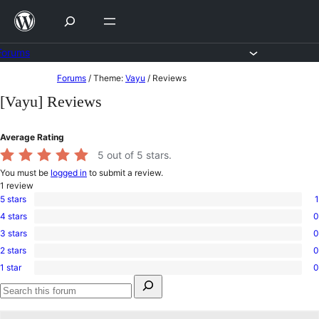
Skip
to
content
Forums
Skip
Forums
/
Theme:
Vayu
/
Reviews
to
[Vayu] Reviews
content
Average Rating
5
out of 5 stars.
You must be
logged in
to submit a review.
1
review
5 stars
1
1
4 stars
0
5-
0
star
3 stars
0
4-
0
review
star
2 stars
0
3-
0
reviews
star
1 star
0
2-
0
reviews
Search
star
1-
for:
reviews
star
Search
reviews
forums