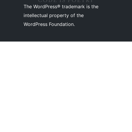
The WordPress® trademark is the
intellectual property of the
WordPress Foundation.