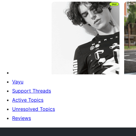
Vayu
Support Threads
Active Topics
Unresolved Topics
Reviews