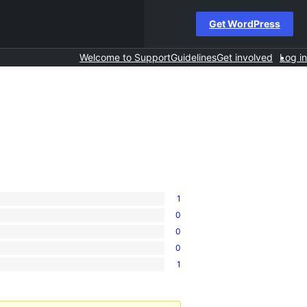
Get WordPress
Welcome to Support
Guidelines
Get involved
Log in
1
0
0
0
1