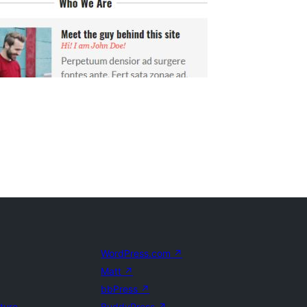
WordPress.com
↗
Matt
↗
bbPress
↗
uture
BuddyPress
↗