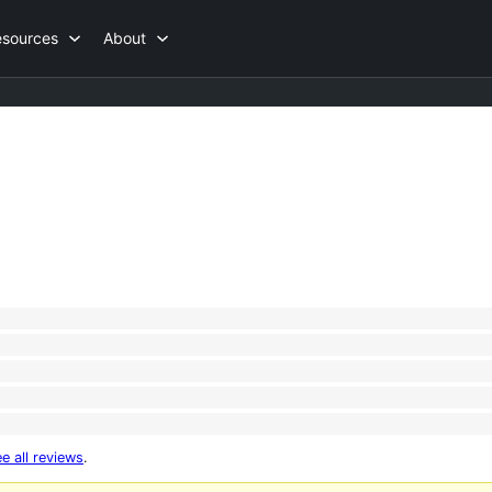
esources
About
e all reviews
.