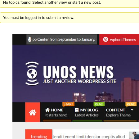
No topics found. Select another view or start a new post.
You must be
logged in
to submit a review.