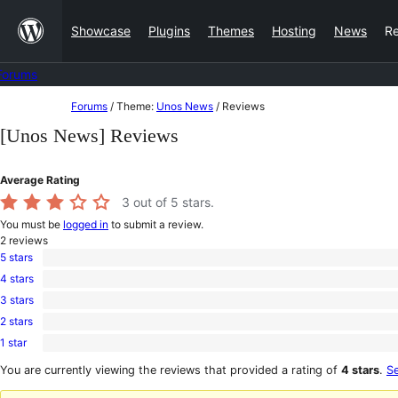
Skip
Showcase
Plugins
Themes
Hosting
News
R
to
content
Forums
Skip
Forums
/
Theme:
Unos News
/
Reviews
to
[Unos News] Reviews
content
Average Rating
3
out of 5 stars.
You must be
logged in
to submit a review.
2
reviews
5 stars
1
4 stars
5-
0
star
3 stars
4-
0
review
star
2 stars
3-
0
reviews
star
1 star
2-
1
reviews
star
1-
You are currently viewing the reviews that provided a rating of
4 stars
.
Se
reviews
star
review