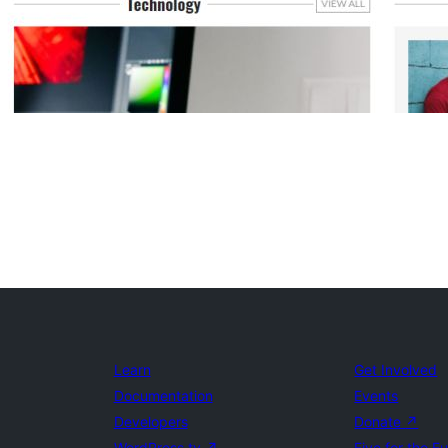
Learn
Get Involved
Documentation
Events
Developers
Donate
↗
WordPress.tv
↗
Five for the F