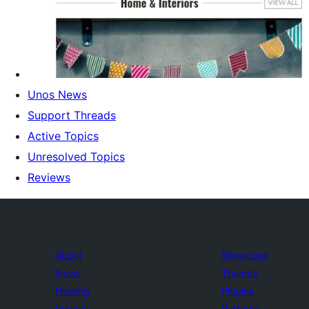
Unos News
Support Threads
Active Topics
Unresolved Topics
Reviews
About
Showcase
News
Themes
Hosting
Plugins
Privacy
Patterns