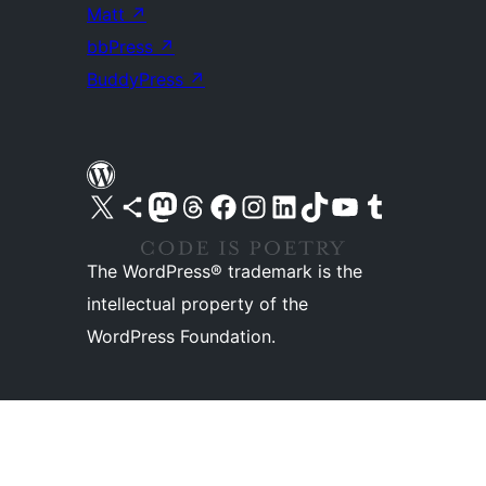
Matt
↗
bbPress
↗
BuddyPress
↗
Visit our X (formerly Twitter) account
Visit our Bluesky account
Visit our Mastodon account
Visit our Threads account
Visit our Facebook page
Visit our Instagram account
Visit our LinkedIn account
Visit our TikTok account
Visit our YouTube channel
Visit our Tumblr account
The WordPress® trademark is the
intellectual property of the
WordPress Foundation.