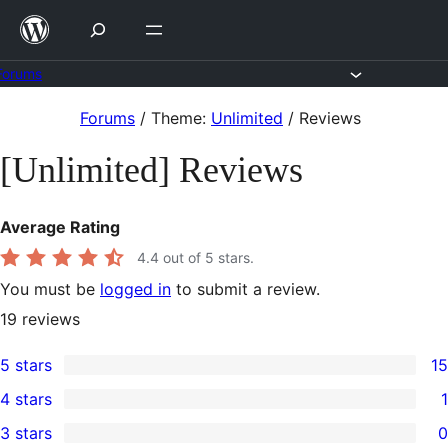
Skip
to
content
Forums
Skip
Forums
/
Theme:
Unlimited
/
Reviews
to
[Unlimited] Reviews
content
Average Rating
4.4
out of 5 stars.
You must be
logged in
to submit a review.
19
reviews
5 stars
15
15
4 stars
1
5-
1
3 stars
0
star
4-
0