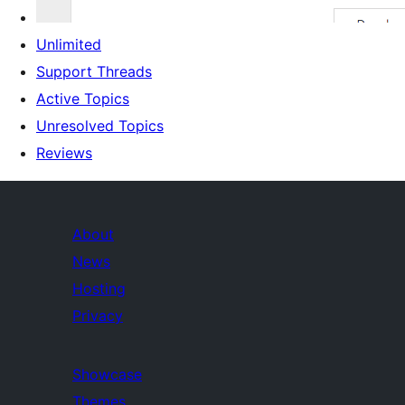
Unlimited
Support Threads
Active Topics
Unresolved Topics
Reviews
About
News
Hosting
Privacy
Showcase
Themes