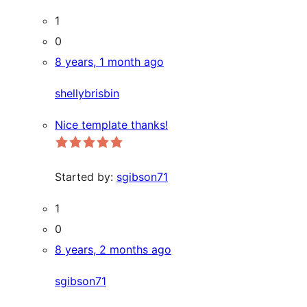
1
0
8 years, 1 month ago
shellybrisbin
Nice template thanks!
Started by:
sgibson71
1
0
8 years, 2 months ago
sgibson71