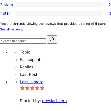
2 stars
2
reviews
star
3-
2
1 star
1
review
star
2-
1
reviews
star
1-
You are currently viewing the reviews that provided a rating of
5 stars
.
See all reviews
.
reviews
star
review
Search
Search
for:
forums
Topic
Participants
Replies
Last Post
Less is more
Started by:
devslashzero