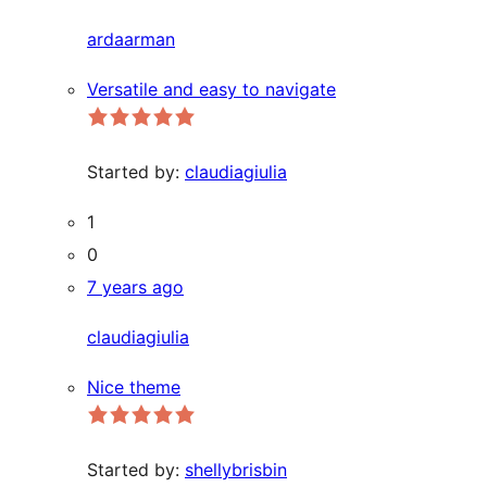
ardaarman
Versatile and easy to navigate
Started by:
claudiagiulia
1
0
7 years ago
claudiagiulia
Nice theme
Started by:
shellybrisbin