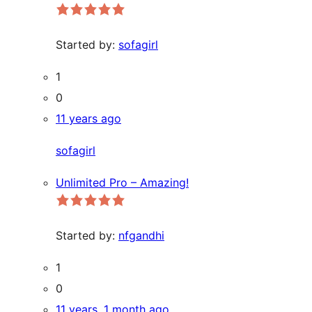
Started by:
sofagirl
1
0
11 years ago
sofagirl
Unlimited Pro – Amazing!
Started by:
nfgandhi
1
0
11 years, 1 month ago