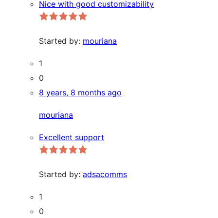
Nice with good customizability
Started by:
mouriana
1
0
8 years, 8 months ago
mouriana
Excellent support
Started by:
adsacomms
1
0