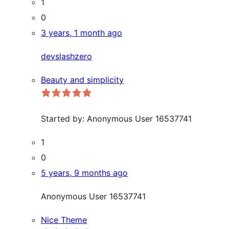
1
0
3 years, 1 month ago
devslashzero
Beauty and simplicity
Started by:
Anonymous User 16537741
1
0
5 years, 9 months ago
Anonymous User 16537741
Nice Theme