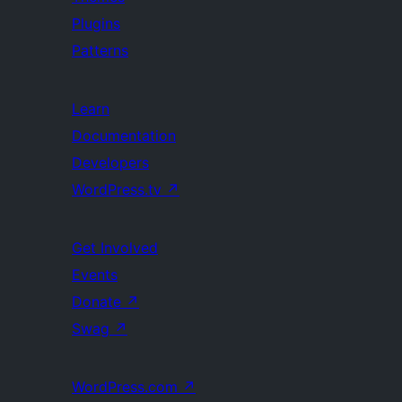
Plugins
Patterns
Learn
Documentation
Developers
WordPress.tv
↗
Get Involved
Events
Donate
↗
Swag
↗
WordPress.com
↗