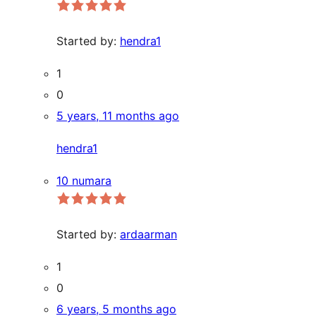
Started by:
hendra1
1
0
5 years, 11 months ago
hendra1
10 numara
Started by:
ardaarman
1
0
6 years, 5 months ago