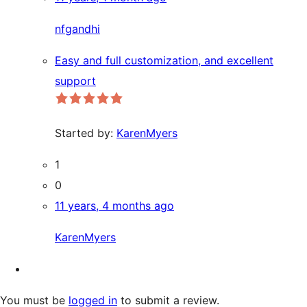
nfgandhi
Easy and full customization, and excellent
support
Started by:
KarenMyers
1
0
11 years, 4 months ago
KarenMyers
You must be
logged in
to submit a review.