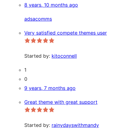
8 years, 10 months ago
adsacomms
Very satisfied compete themes user
Started by:
kitoconnell
1
0
9 years, 7 months ago
Great theme with great support
Started by:
rainydayswithmandy