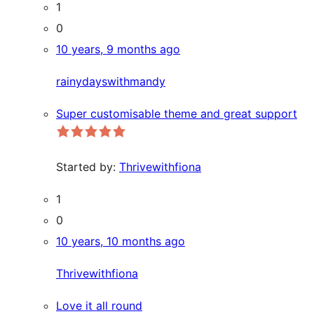
1
0
10 years, 9 months ago
rainydayswithmandy
Super customisable theme and great support
Started by:
Thrivewithfiona
1
0
10 years, 10 months ago
Thrivewithfiona
Love it all round