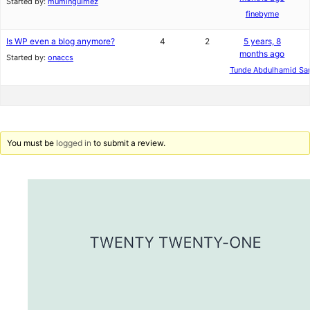
Started by:
mumingulmez
finebyme
Is WP even a blog anymore?
4
2
5 years, 8
months ago
Started by:
onaccs
Tunde Abdulhamid San
You must be
logged in
to submit a review.