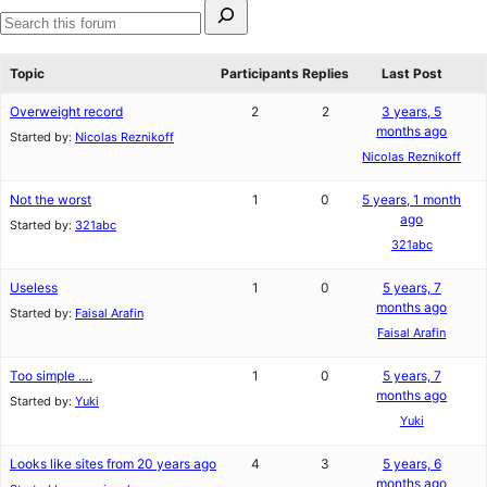
Search
for:
Search
forums
Topic
Participants
Replies
Last Post
Overweight record
2
2
3 years, 5
months ago
Started by:
Nicolas Reznikoff
Nicolas Reznikoff
Not the worst
1
0
5 years, 1 month
ago
Started by:
321abc
321abc
Useless
1
0
5 years, 7
months ago
Started by:
Faisal Arafin
Faisal Arafin
Too simple ….
1
0
5 years, 7
months ago
Started by:
Yuki
Yuki
Looks like sites from 20 years ago
4
3
5 years, 6
months ago