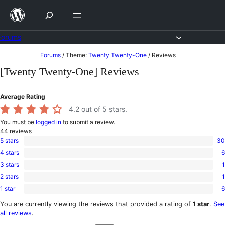
Skip
to
content
Forums
Skip
Forums
/
Theme:
Twenty Twenty-One
/
Reviews
to
[Twenty Twenty-One] Reviews
content
Average Rating
4.2
out of 5 stars.
You must be
logged in
to submit a review.
44
reviews
5 stars
30
30
4 stars
6
5-
6
star
3 stars
1
4-
1
reviews
star
2 stars
1
3-
1
reviews
star
1 star
6
2-
6
review
star
1-
You are currently viewing the reviews that provided a rating of
1 star
.
See
review
star
all reviews
.
reviews