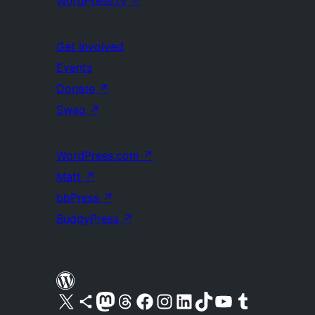
WordPress.tv
↗
Get Involved
Events
Donate
↗
Swag
↗
WordPress.com
↗
Matt
↗
bbPress
↗
BuddyPress
↗
Visit our X (formerly Twitter) account
Visit our Bluesky account
Visit our Mastodon account
Visit our Threads account
Visit our Facebook page
Visit our Instagram account
Visit our LinkedIn account
Visit our TikTok account
Visit our YouTube channel
Visit our Tumblr account