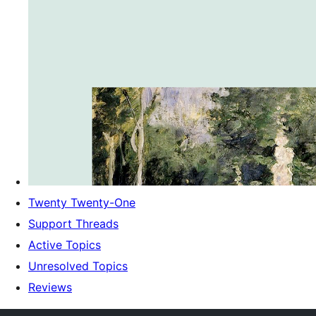
Twenty Twenty-One
Support Threads
Active Topics
Unresolved Topics
Reviews