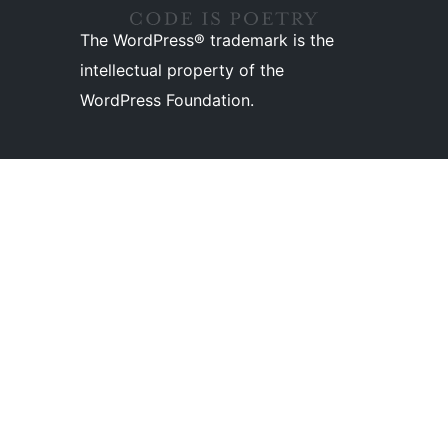
The WordPress® trademark is the
intellectual property of the
WordPress Foundation.