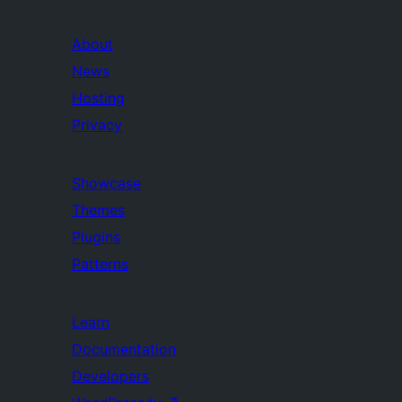
About
News
Hosting
Privacy
Showcase
Themes
Plugins
Patterns
Learn
Documentation
Developers