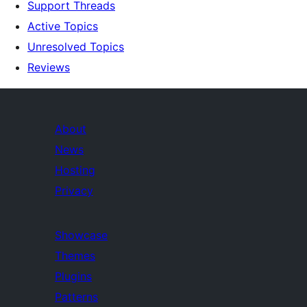
Support Threads
Active Topics
Unresolved Topics
Reviews
About
News
Hosting
Privacy
Showcase
Themes
Plugins
Patterns