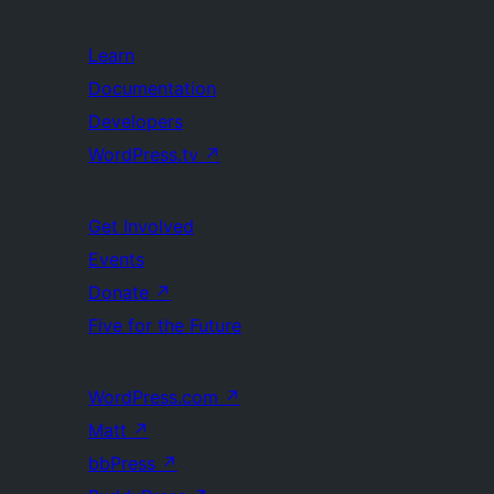
Learn
Documentation
Developers
WordPress.tv
↗
Get Involved
Events
Donate
↗
Five for the Future
WordPress.com
↗
Matt
↗
bbPress
↗