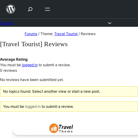
Skip
to
content
Forums
Skip
Forums
/
Theme:
Travel Tourist
/
Reviews
to
[Travel Tourist] Reviews
content
Average Rating
You must be
logged in
to submit a review.
0
reviews
No reviews have been submitted yet.
No topics found. Select another view or start a new post.
You must be
logged in
to submit a review.