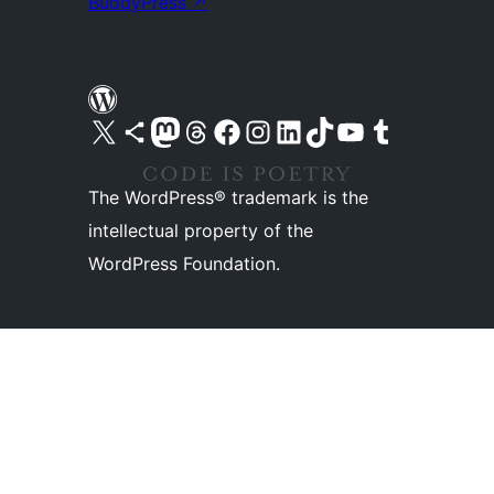
BuddyPress
↗
Visit our X (formerly Twitter) account
Visit our Bluesky account
Visit our Mastodon account
Visit our Threads account
Visit our Facebook page
Visit our Instagram account
Visit our LinkedIn account
Visit our TikTok account
Visit our YouTube channel
Visit our Tumblr account
The WordPress® trademark is the
intellectual property of the
WordPress Foundation.