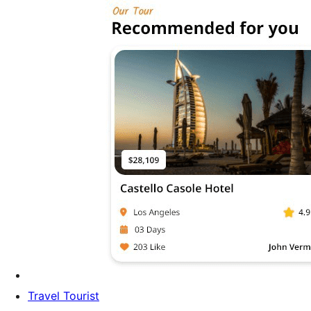
Travel Tourist