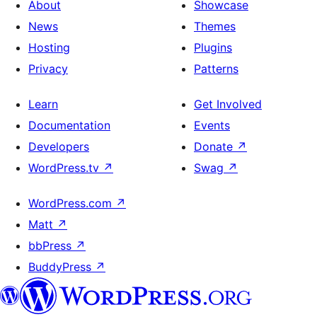
About
Showcase
News
Themes
Hosting
Plugins
Privacy
Patterns
Learn
Get Involved
Documentation
Events
Developers
Donate
↗
WordPress.tv
↗
Swag
↗
WordPress.com
↗
Matt
↗
bbPress
↗
BuddyPress
↗