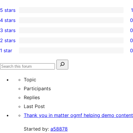
5 stars
1
1
4 stars
0
5-
0
3 stars
0
star
4-
0
2 stars
0
review
star
3-
0
1 star
0
reviews
star
2-
0
reviews
star
1-
Search
reviews
Search
star
for:
forums
Topic
reviews
Participants
Replies
Last Post
Thank you in matter ogmf helping demo content
Started by:
a58878