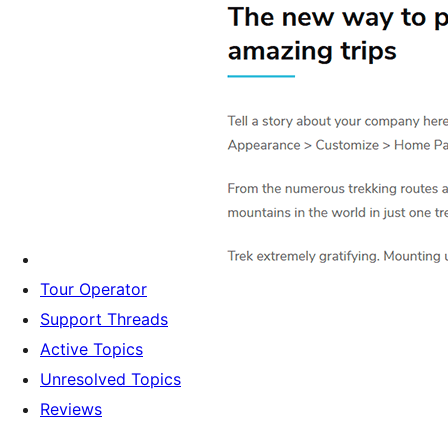
Tour Operator
Support Threads
Active Topics
Unresolved Topics
Reviews