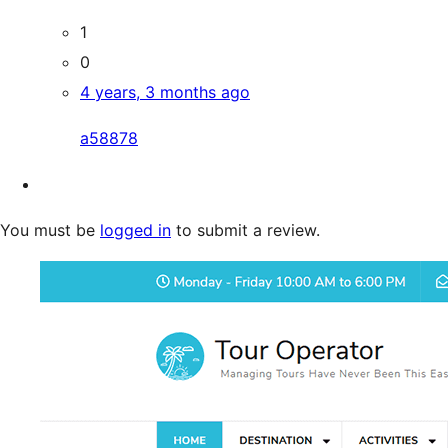
1
0
4 years, 3 months ago
a58878
You must be
logged in
to submit a review.