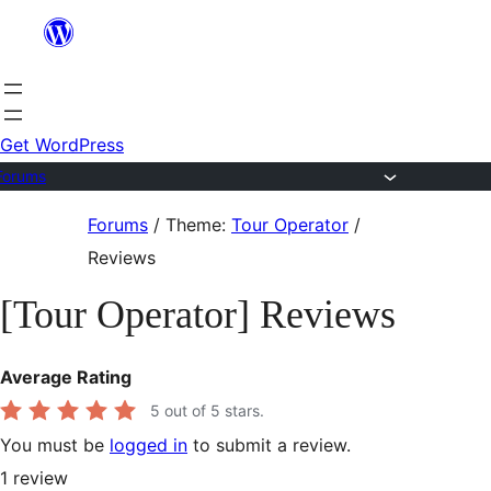
Skip
to
content
Get WordPress
Forums
Skip
Forums
/
Theme:
Tour Operator
/
to
Reviews
content
[Tour Operator] Reviews
Average Rating
5
out of 5 stars.
You must be
logged in
to submit a review.
1
review