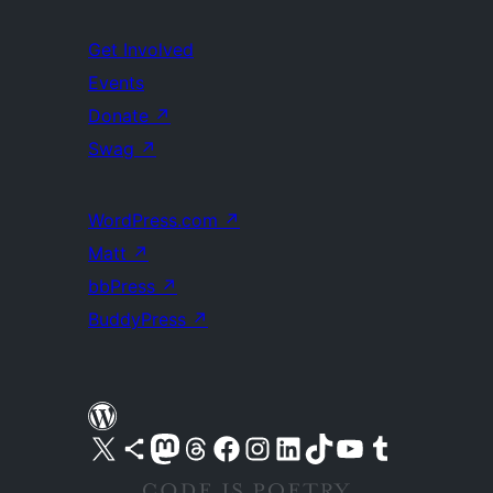
Get Involved
Events
Donate
↗
Swag
↗
WordPress.com
↗
Matt
↗
bbPress
↗
BuddyPress
↗
Visit our X (formerly Twitter) account
Visit our Bluesky account
Visit our Mastodon account
Visit our Threads account
Visit our Facebook page
Visit our Instagram account
Visit our LinkedIn account
Visit our TikTok account
Visit our YouTube channel
Visit our Tumblr account