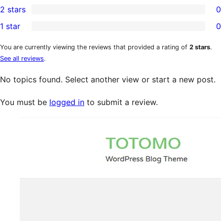
2 stars
0
reviews
star
3-
0
1 star
0
reviews
star
2-
0
reviews
star
1-
You are currently viewing the reviews that provided a rating of
2 stars
.
See all reviews
.
reviews
star
reviews
No topics found. Select another view or start a new post.
You must be
logged in
to submit a review.