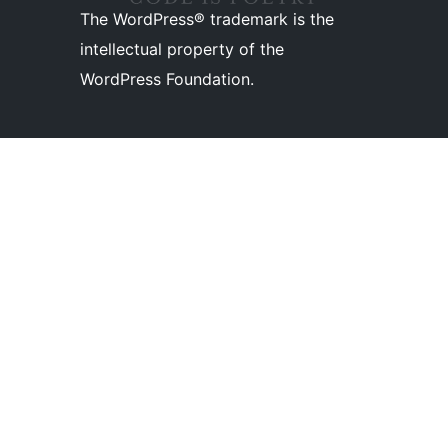
The WordPress® trademark is the
intellectual property of the
WordPress Foundation.