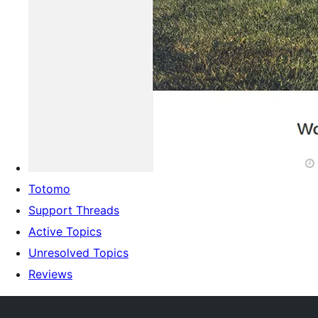
Totomo
Support Threads
Active Topics
Unresolved Topics
Reviews