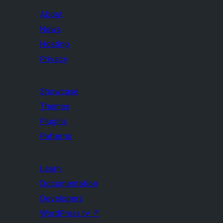
About
News
Hosting
Privacy
Showcase
Themes
Plugins
Patterns
Learn
Documentation
Developers
WordPress.tv
↗