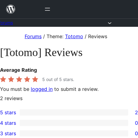
Skip
to
content
Forums
Skip
Forums
/
Theme:
Totomo
/
Reviews
to
[Totomo] Reviews
content
Average Rating
5
out of 5 stars.
You must be
logged in
to submit a review.
2
reviews
5 stars
2
2
4 stars
0
5-
0
3 stars
0
star
4-
0