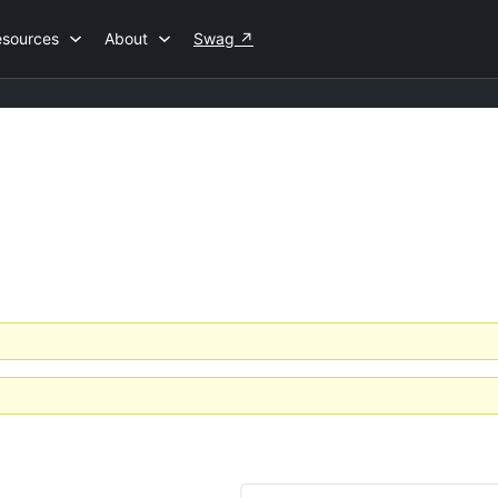
esources
About
Swag
↗