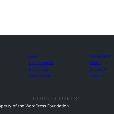
Learn
Get Involved
Documentation
Events
Developers
Donate
↗
WordPress.tv
↗
Swag
↗
operty of the WordPress Foundation.