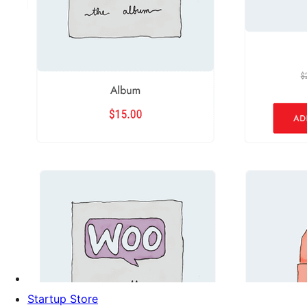
Startup Store