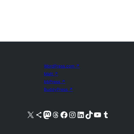
WordPress.com
↗
Matt
↗
bbPress
↗
BuddyPress
↗
Visit our X (formerly Twitter) account
Visit our Bluesky account
Visit our Mastodon account
Visit our Threads account
Visit our Facebook page
Visit our Instagram account
Visit our LinkedIn account
Visit our TikTok account
Visit our YouTube channel
Visit our Tumblr account