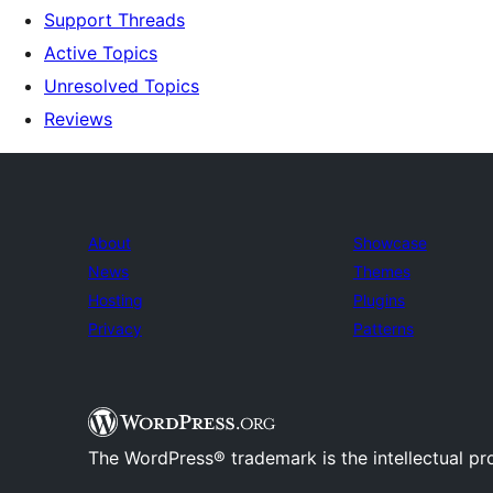
Support Threads
Active Topics
Unresolved Topics
Reviews
About
Showcase
News
Themes
Hosting
Plugins
Privacy
Patterns
The WordPress® trademark is the intellectual pr