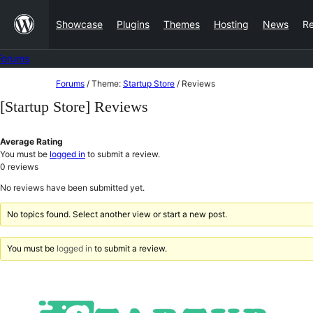
Skip
Showcase
Plugins
Themes
Hosting
News
R
to
content
Forums
Skip
Forums
/
Theme:
Startup Store
/
Reviews
to
[Startup Store] Reviews
content
Average Rating
You must be
logged in
to submit a review.
0
reviews
No reviews have been submitted yet.
No topics found. Select another view or start a new post.
You must be
logged in
to submit a review.