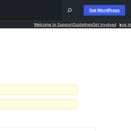
Get WordPress
Welcome to Support
Guidelines
Get involved
Log in