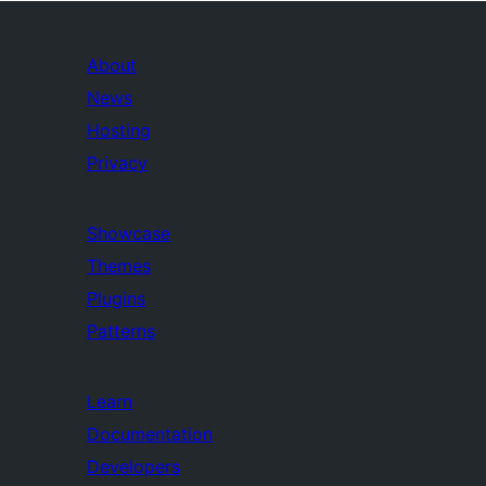
About
News
Hosting
Privacy
Showcase
Themes
Plugins
Patterns
Learn
Documentation
Developers