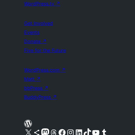
WordPress.tv
↗
Get Involved
Events
Donate
↗
Five for the Future
WordPress.com
↗
Matt
↗
bbPress
↗
BuddyPress
↗
Visit our X (formerly Twitter) account
Visit our Bluesky account
Visit our Mastodon account
Visit our Threads account
Visit our Facebook page
Visit our Instagram account
Visit our LinkedIn account
Visit our TikTok account
Visit our YouTube channel
Visit our Tumblr account