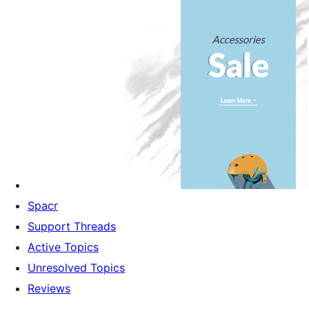
Spacr
Support Threads
Active Topics
Unresolved Topics
Reviews