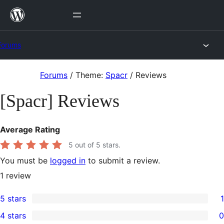
Skip
to
content
Forums
Skip
Forums
/
Theme:
Spacr
/
Reviews
to
[Spacr] Reviews
content
Average Rating
5
out of 5 stars.
You must be
logged in
to submit a review.
1
review
5 stars
1
1
4 stars
0
5-
0