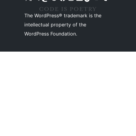
The WordPress® trademark is the
intellectual property of the
WordPress Foundation.