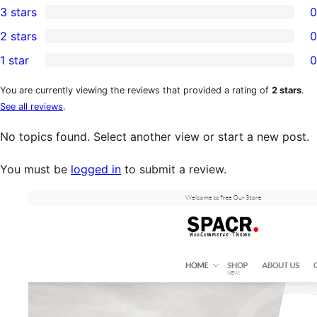
3 stars
0
star
4-
0
2 stars
0
review
star
3-
0
1 star
0
reviews
star
2-
0
reviews
star
1-
You are currently viewing the reviews that provided a rating of
2 stars
.
See all reviews
.
reviews
star
reviews
No topics found. Select another view or start a new post.
You must be
logged in
to submit a review.