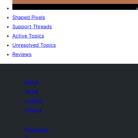
Shaped Pixels
Support Threads
Active Topics
Unresolved Topics
Reviews
About
News
Hosting
Privacy
Showcase