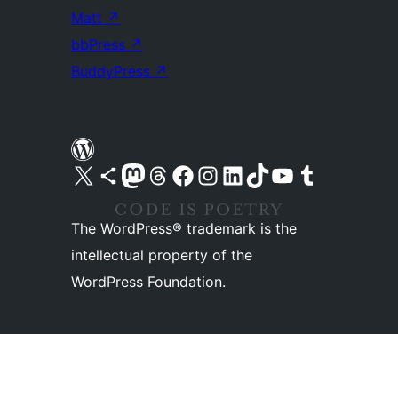
Matt
↗
bbPress
↗
BuddyPress
↗
Visit our X (formerly Twitter) account
Visit our Bluesky account
Visit our Mastodon account
Visit our Threads account
Visit our Facebook page
Visit our Instagram account
Visit our LinkedIn account
Visit our TikTok account
Visit our YouTube channel
Visit our Tumblr account
The WordPress® trademark is the
intellectual property of the
WordPress Foundation.