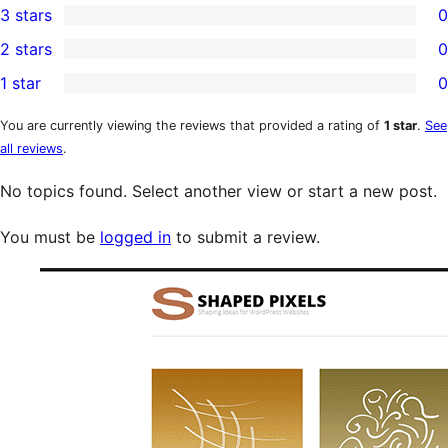
3 stars
0
star
4-
0
2 stars
0
review
star
3-
0
1 star
0
reviews
star
2-
0
reviews
star
1-
You are currently viewing the reviews that provided a rating of
1 star
.
See
all reviews
.
reviews
star
reviews
No topics found. Select another view or start a new post.
You must be
logged in
to submit a review.