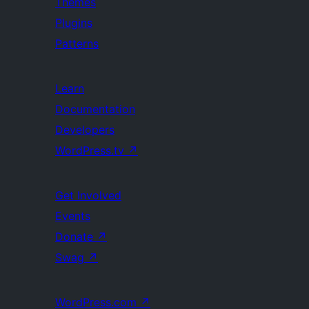
Themes
Plugins
Patterns
Learn
Documentation
Developers
WordPress.tv
↗
Get Involved
Events
Donate
↗
Swag
↗
WordPress.com
↗