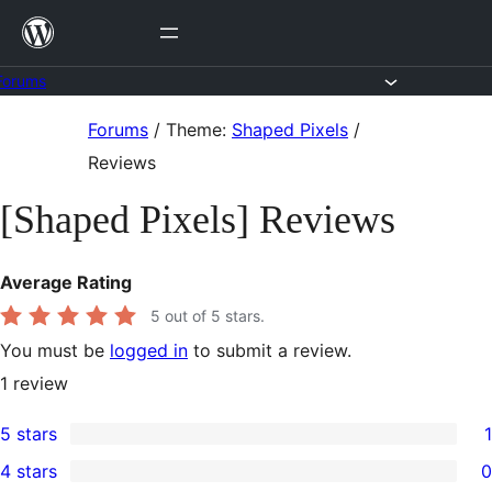
Skip
to
content
Forums
Skip
Forums
/
Theme:
Shaped Pixels
/
to
Reviews
content
[Shaped Pixels] Reviews
Average Rating
5
out of 5 stars.
You must be
logged in
to submit a review.
1
review
5 stars
1
1
4 stars
0
5-
0