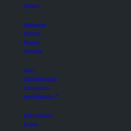
Privacy
Showcase
Themes
Plugins
Patterns
Learn
Documentation
Developers
WordPress.tv
↗
Get Involved
Events