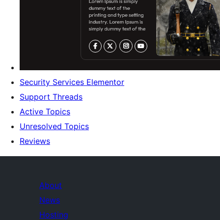
Security Services Elementor
Support Threads
Active Topics
Unresolved Topics
Reviews
About
News
Hosting