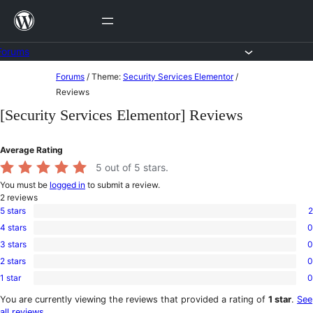
Skip
to
content
Forums
Skip
Forums
/
Theme:
Security Services Elementor
/
to
Reviews
content
[Security Services Elementor] Reviews
Average Rating
5
out of 5 stars.
You must be
logged in
to submit a review.
2
reviews
5 stars
2
2
4 stars
0
5-
0
star
3 stars
0
4-
0
reviews
star
2 stars
0
3-
0
reviews
star
1 star
0
2-
0
reviews
star
1-
You are currently viewing the reviews that provided a rating of
1 star
.
See
reviews
star
all reviews
.