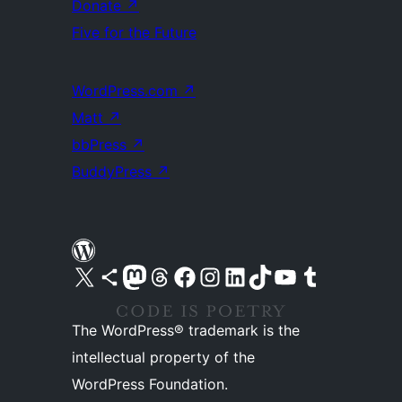
Donate
↗
Five for the Future
WordPress.com
↗
Matt
↗
bbPress
↗
BuddyPress
↗
Visit our X (formerly Twitter) account
Visit our Bluesky account
Visit our Mastodon account
Visit our Threads account
Visit our Facebook page
Visit our Instagram account
Visit our LinkedIn account
Visit our TikTok account
Visit our YouTube channel
Visit our Tumblr account
The WordPress® trademark is the
intellectual property of the
WordPress Foundation.