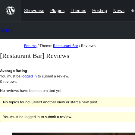
Skip
Showcase
Plugins
Themes
Hosting
News
R
to
content
Forums
Skip
Forums
/
Theme:
Restaurant Bar
/
Reviews
to
[Restaurant Bar] Reviews
content
Average Rating
You must be
logged in
to submit a review.
0
reviews
No reviews have been submitted yet.
No topics found. Select another view or start a new post.
You must be
logged in
to submit a review.