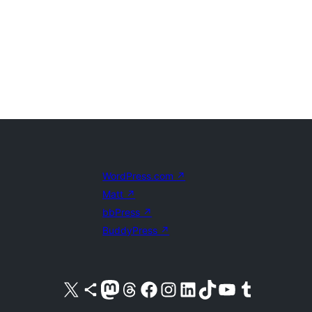
WordPress.com
↗
Matt
↗
bbPress
↗
BuddyPress
↗
Visit our X (formerly Twitter) account
Visit our Bluesky account
Visit our Mastodon account
Visit our Threads account
Visit our Facebook page
Visit our Instagram account
Visit our LinkedIn account
Visit our TikTok account
Visit our YouTube channel
Visit our Tumblr account