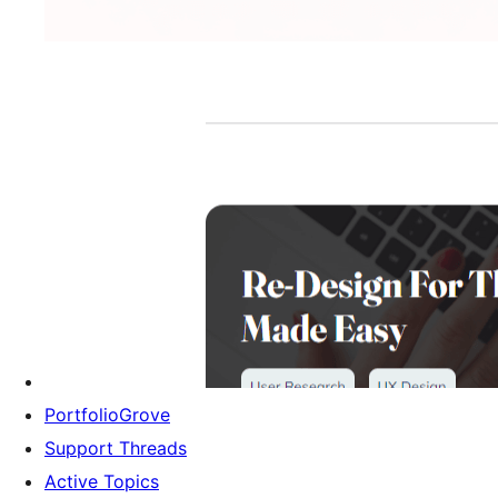
PortfolioGrove
Support Threads
Active Topics