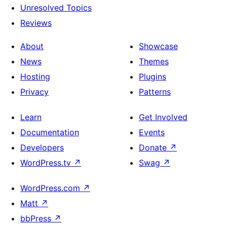
Unresolved Topics
Reviews
About
Showcase
News
Themes
Hosting
Plugins
Privacy
Patterns
Learn
Get Involved
Documentation
Events
Developers
Donate
↗
WordPress.tv
↗
Swag
↗
WordPress.com
↗
Matt
↗
bbPress
↗