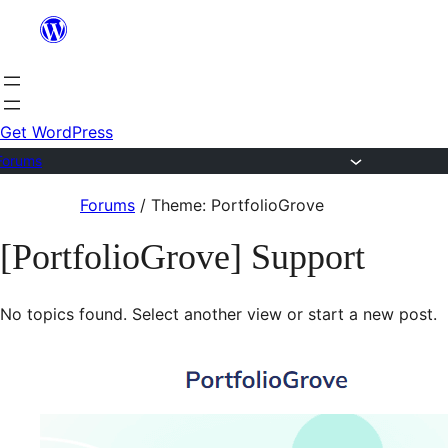
Skip
to
content
Get WordPress
Forums
Skip
Forums
/
Theme: PortfolioGrove
to
[PortfolioGrove] Support
content
No topics found. Select another view or start a new post.