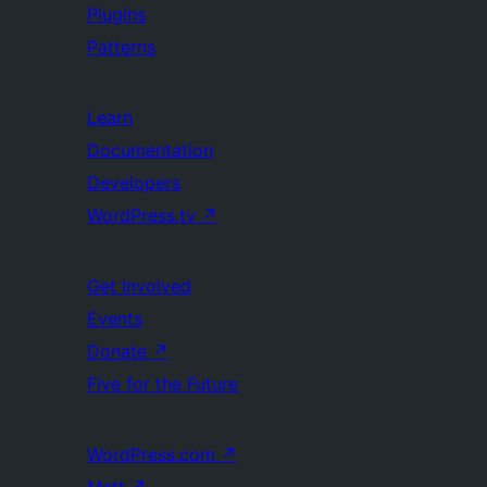
Plugins
Patterns
Learn
Documentation
Developers
WordPress.tv
↗
Get Involved
Events
Donate
↗
Five for the Future
WordPress.com
↗