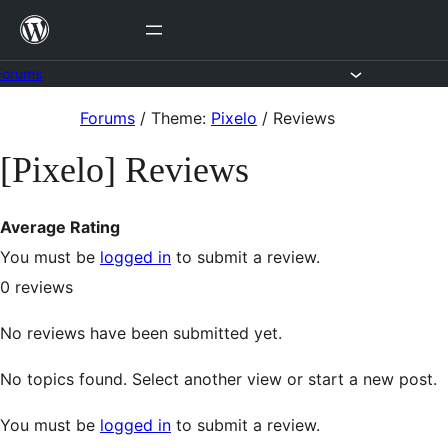
Skip
to
content
Forums
Skip
Forums
/
Theme:
Pixelo
/
Reviews
to
[Pixelo] Reviews
content
Average Rating
You must be
logged in
to submit a review.
0
reviews
No reviews have been submitted yet.
No topics found. Select another view or start a new post.
You must be
logged in
to submit a review.