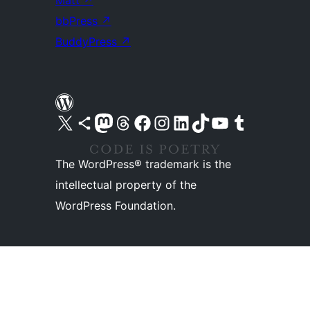
Matt
↗
bbPress
↗
BuddyPress
↗
Visit our X (formerly Twitter) account
Visit our Bluesky account
Visit our Mastodon account
Visit our Threads account
Visit our Facebook page
Visit our Instagram account
Visit our LinkedIn account
Visit our TikTok account
Visit our YouTube channel
Visit our Tumblr account
The WordPress® trademark is the
intellectual property of the
WordPress Foundation.