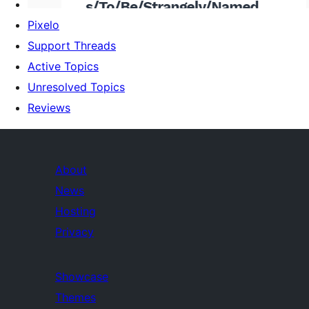
Pixelo
Support Threads
Active Topics
Unresolved Topics
Reviews
About
News
Hosting
Privacy
Showcase
Themes