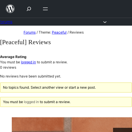
Skip
to
content
Forums
Skip
Forums
/
Theme:
Peaceful
/
Reviews
to
[Peaceful] Reviews
content
Average Rating
You must be
logged in
to submit a review.
0
reviews
No reviews have been submitted yet.
No topics found. Select another view or start a new post.
You must be
logged in
to submit a review.