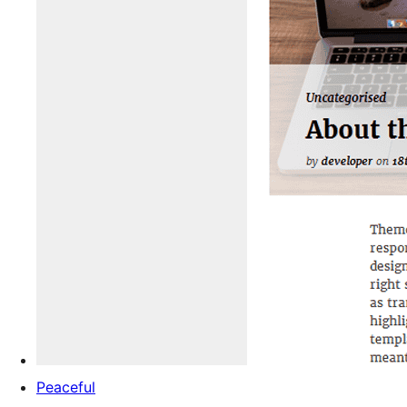
Peaceful