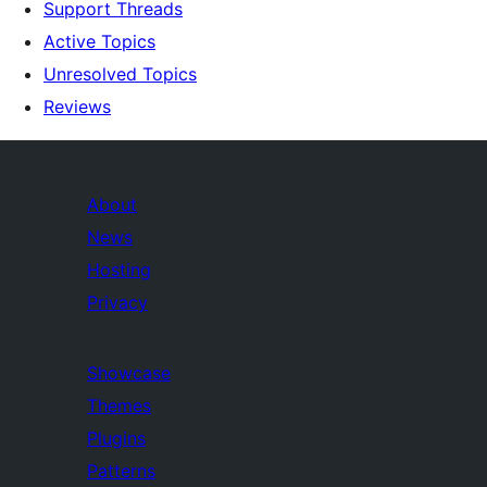
Support Threads
Active Topics
Unresolved Topics
Reviews
About
News
Hosting
Privacy
Showcase
Themes
Plugins
Patterns