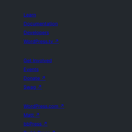
Learn
Documentation
Developers
WordPress.tv
↗
Get Involved
Events
Donate
↗
Swag
↗
WordPress.com
↗
Matt
↗
bbPress
↗