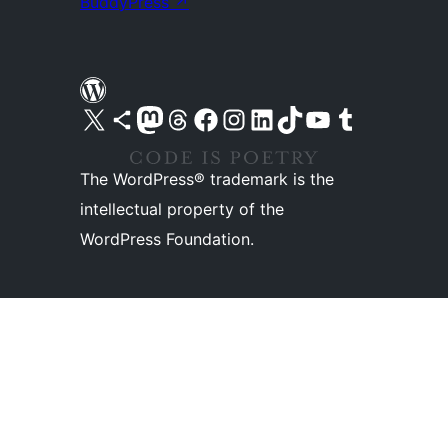
BuddyPress
↗
Visit our X (formerly Twitter) account
Visit our Bluesky account
Visit our Mastodon account
Visit our Threads account
Visit our Facebook page
Visit our Instagram account
Visit our LinkedIn account
Visit our TikTok account
Visit our YouTube channel
Visit our Tumblr account
The WordPress® trademark is the
intellectual property of the
WordPress Foundation.