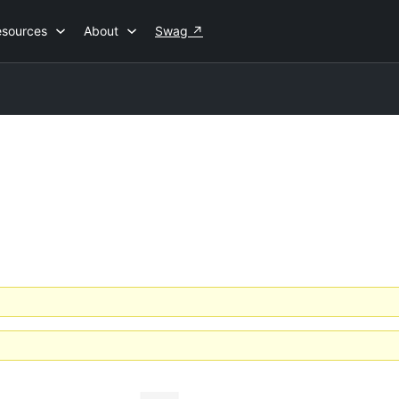
esources
About
Swag
↗