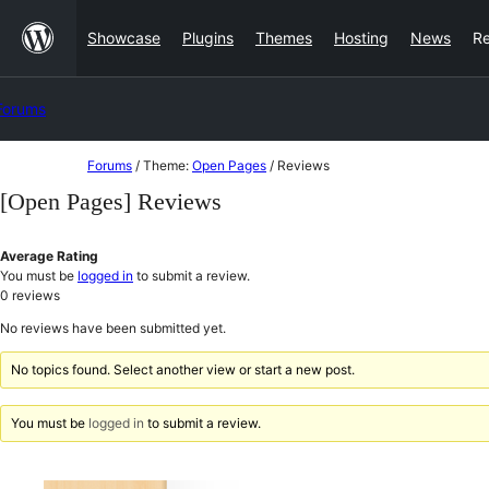
Skip
Showcase
Plugins
Themes
Hosting
News
R
to
content
Forums
Skip
Forums
/
Theme:
Open Pages
/
Reviews
to
[Open Pages] Reviews
content
Average Rating
You must be
logged in
to submit a review.
0
reviews
No reviews have been submitted yet.
No topics found. Select another view or start a new post.
You must be
logged in
to submit a review.