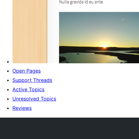
Open Pages
Support Threads
Active Topics
Unresolved Topics
Reviews