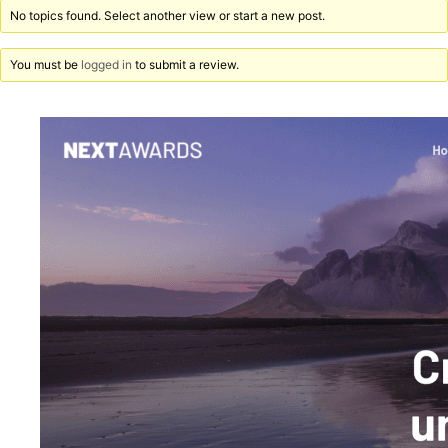
No topics found. Select another view or start a new post.
You must be
logged in
to submit a review.