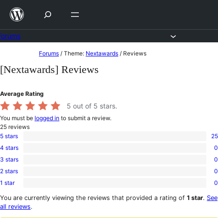
Skip
to
content
Forums
Skip
Forums
/
Theme:
Nextawards
/
Reviews
to
[Nextawards] Reviews
content
Average Rating
5
out of 5 stars.
You must be
logged in
to submit a review.
25
reviews
5 stars
25
25
4 stars
0
5-
0
star
3 stars
0
4-
0
reviews
star
2 stars
0
3-
0
reviews
star
1 star
0
2-
0
reviews
star
1-
You are currently viewing the reviews that provided a rating of
1 star
.
See
reviews
star
all reviews
.
reviews