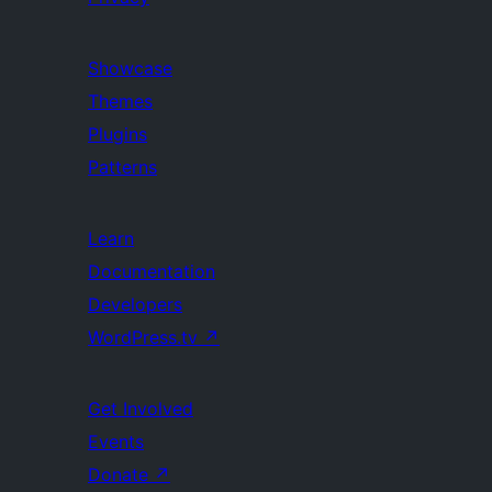
Showcase
Themes
Plugins
Patterns
Learn
Documentation
Developers
WordPress.tv
↗
Get Involved
Events
Donate
↗