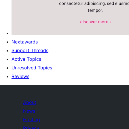
Nextawards
Support Threads
Active Topics
Unresolved Topics
Reviews
About
News
Hosting
Privacy