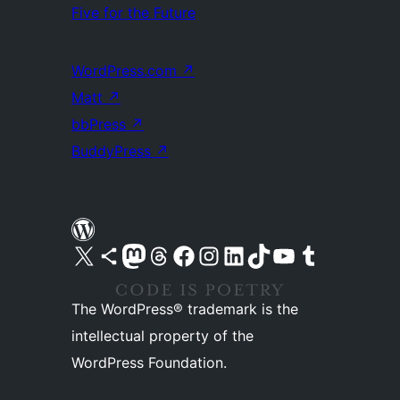
Five for the Future
WordPress.com
↗
Matt
↗
bbPress
↗
BuddyPress
↗
Visit our X (formerly Twitter) account
Visit our Bluesky account
Visit our Mastodon account
Visit our Threads account
Visit our Facebook page
Visit our Instagram account
Visit our LinkedIn account
Visit our TikTok account
Visit our YouTube channel
Visit our Tumblr account
The WordPress® trademark is the
intellectual property of the
WordPress Foundation.