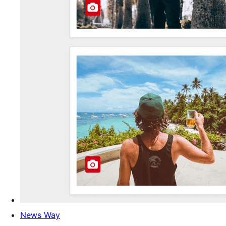
News Way