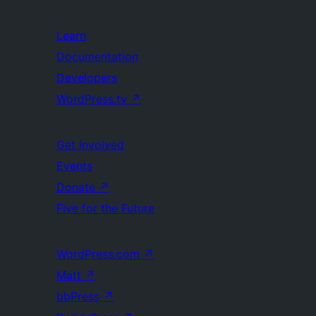
Learn
Documentation
Developers
WordPress.tv
↗
Get Involved
Events
Donate
↗
Five for the Future
WordPress.com
↗
Matt
↗
bbPress
↗