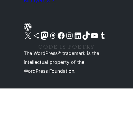
BuddyPress
↗
Visit our X (formerly Twitter) account
Visit our Bluesky account
Visit our Mastodon account
Visit our Threads account
Visit our Facebook page
Visit our Instagram account
Visit our LinkedIn account
Visit our TikTok account
Visit our YouTube channel
Visit our Tumblr account
The WordPress® trademark is the
intellectual property of the
WordPress Foundation.