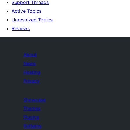
Support Threads
Active Topics
Unresolved Topics
Reviews
About
News
Hosting
Privacy
Showcase
Themes
Plugins
Patterns