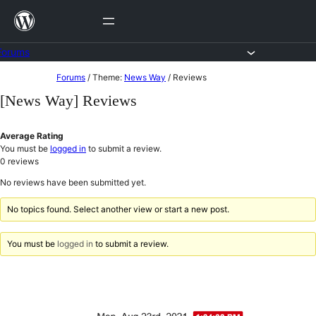
Skip
to
content
Forums
Skip
Forums
/
Theme:
News Way
/
Reviews
to
[News Way] Reviews
content
Average Rating
You must be
logged in
to submit a review.
0
reviews
No reviews have been submitted yet.
No topics found. Select another view or start a new post.
You must be
logged in
to submit a review.