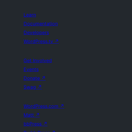
Learn
Documentation
Developers
WordPress.tv
↗
Get Involved
Events
Donate
↗
Swag
↗
WordPress.com
↗
Matt
↗
bbPress
↗