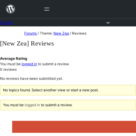
Skip
to
content
Forums
Skip
Forums
/
Theme:
New Zea
/
Reviews
to
[New Zea] Reviews
content
Average Rating
You must be
logged in
to submit a review.
0
reviews
No reviews have been submitted yet.
No topics found. Select another view or start a new post.
You must be
logged in
to submit a review.