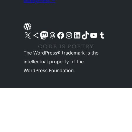
BuddyPress
↗
Visit our X (formerly Twitter) account
Visit our Bluesky account
Visit our Mastodon account
Visit our Threads account
Visit our Facebook page
Visit our Instagram account
Visit our LinkedIn account
Visit our TikTok account
Visit our YouTube channel
Visit our Tumblr account
The WordPress® trademark is the
intellectual property of the
WordPress Foundation.