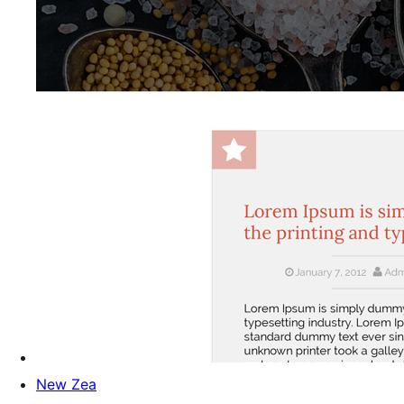
New Zea