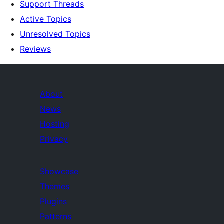
Support Threads
Active Topics
Unresolved Topics
Reviews
About
News
Hosting
Privacy
Showcase
Themes
Plugins
Patterns