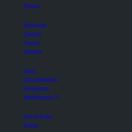
Privacy
Showcase
Themes
Plugins
Patterns
Learn
Documentation
Developers
WordPress.tv
↗
Get Involved
Events