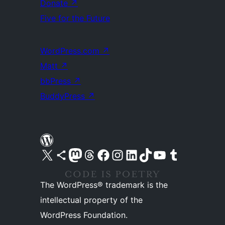
Donate
↗
Five for the Future
WordPress.com
↗
Matt
↗
bbPress
↗
BuddyPress
↗
Visit our X (formerly Twitter) account
Visit our Bluesky account
Visit our Mastodon account
Visit our Threads account
Visit our Facebook page
Visit our Instagram account
Visit our LinkedIn account
Visit our TikTok account
Visit our YouTube channel
Visit our Tumblr account
The WordPress® trademark is the
intellectual property of the
WordPress Foundation.