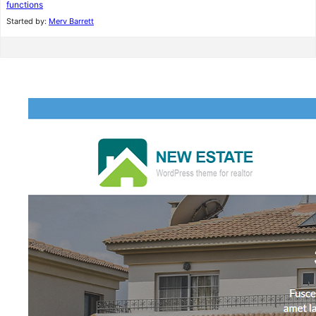
functions
Started by:
Merv Barrett