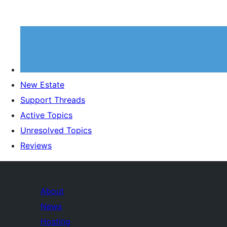
New Estate
Support Threads
Active Topics
Unresolved Topics
Reviews
About
News
Hosting