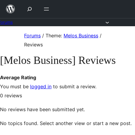
Skip
to
content
Forums
Skip
Forums
/
Theme:
Melos Business
/
to
Reviews
content
[Melos Business] Reviews
Average Rating
You must be
logged in
to submit a review.
0
reviews
No reviews have been submitted yet.
No topics found. Select another view or start a new post.