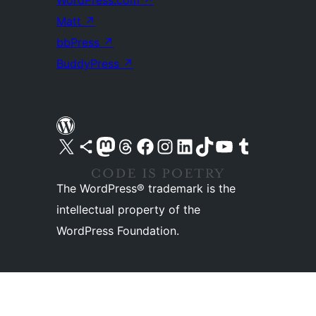
WordPress.com
↗
Matt
↗
bbPress
↗
BuddyPress
↗
Visit our X (formerly Twitter) account
Visit our Bluesky account
Visit our Mastodon account
Visit our Threads account
Visit our Facebook page
Visit our Instagram account
Visit our LinkedIn account
Visit our TikTok account
Visit our YouTube channel
Visit our Tumblr account
The WordPress® trademark is the
intellectual property of the
WordPress Foundation.