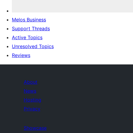
Melos Business
Support Threads
Active Topics
Unresolved Topics
Reviews
About
News
Hosting
Privacy
Showcase