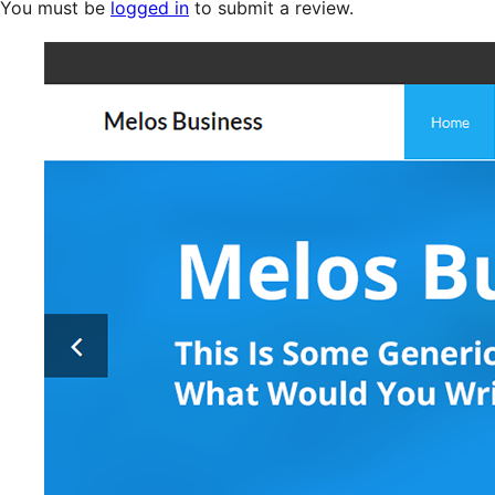
You must be
logged in
to submit a review.