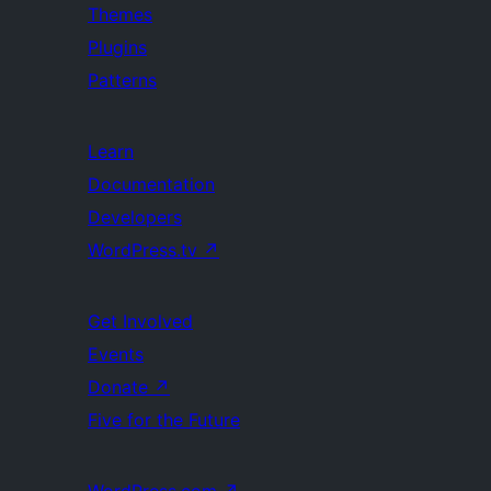
Themes
Plugins
Patterns
Learn
Documentation
Developers
WordPress.tv
↗
Get Involved
Events
Donate
↗
Five for the Future