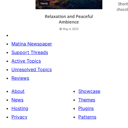
Matina Newspaper
Support Threads
Active Topics
Unresolved Topics
Reviews
About
Showcase
News
Themes
Hosting
Plugins
Privacy
Patterns