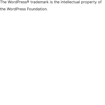
The WordPress® trademark is the intellectual property of
the WordPress Foundation.