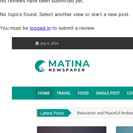
No reviews have been submitted yet.
No topics found. Select another view or start a new post.
You must be
logged in
to submit a review.