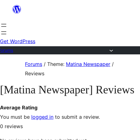
Skip
to
content
Get WordPress
Forums
Skip
Forums
/
Theme:
Matina Newspaper
/
to
Reviews
content
[Matina Newspaper] Reviews
Average Rating
You must be
logged in
to submit a review.
0
reviews