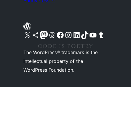
BuddyPress
↗
Visit our X (formerly Twitter) account
Visit our Bluesky account
Visit our Mastodon account
Visit our Threads account
Visit our Facebook page
Visit our Instagram account
Visit our LinkedIn account
Visit our TikTok account
Visit our YouTube channel
Visit our Tumblr account
The WordPress® trademark is the
intellectual property of the
WordPress Foundation.