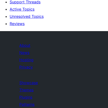
Support Threads
Active Topics
Unresolved Topics
Reviews
About
News
Hosting
Privacy
Showcase
Themes
Plugins
Patterns