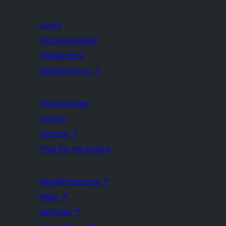
Learn
Documentation
Developers
WordPress.tv
↗
Get Involved
Events
Donate
↗
Five for the Future
WordPress.com
↗
Matt
↗
bbPress
↗