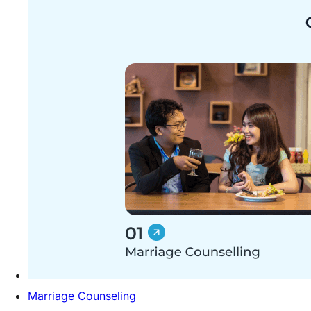
Marriage Counseling