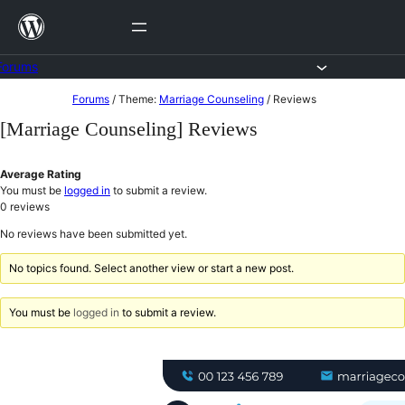
Skip
to
content
Forums
Skip
Forums
/
Theme:
Marriage Counseling
/
Reviews
to
[Marriage Counseling] Reviews
content
Average Rating
You must be
logged in
to submit a review.
0
reviews
No reviews have been submitted yet.
No topics found. Select another view or start a new post.
You must be
logged in
to submit a review.